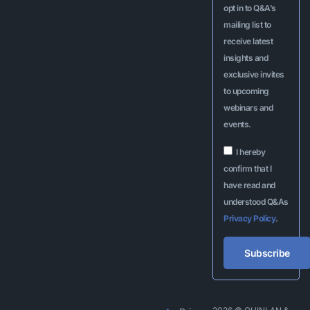
opt in to Q&A’s
mailing list to
receive latest
insights and
exclusive invites
to upcoming
webinars and
events.
I hereby
confirm that I
have read and
understood Q&As
Privacy Policy
.
Subscribe
Alternative: