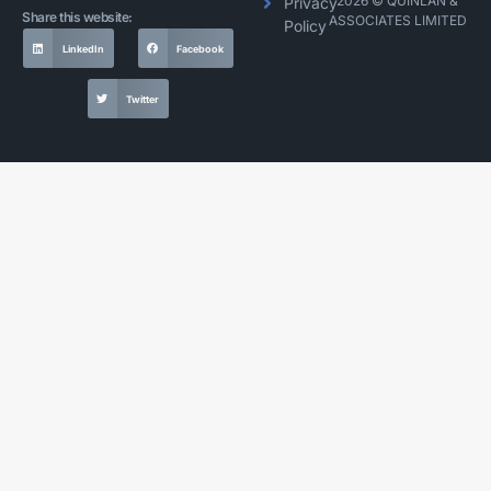
2026 © QUINLAN &
Privacy
Share this website:
ASSOCIATES LIMITED
Policy
LinkedIn
Facebook
Twitter