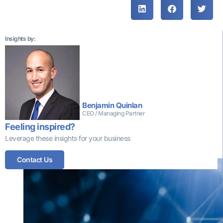
Insights by:
Benjamin Quinlan
CEO / Managing Partner
Feeling inspired?
Leverage these insights for your business
More insights that might interest you
Contact Us