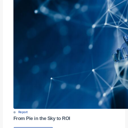
Report
From Pie in the Sky to ROI