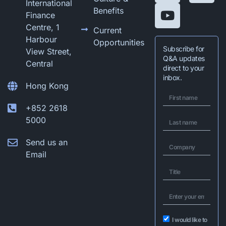
International
Benefits
Finance
Centre, 1
Current
Harbour
Opportunities
Subscribe for
View Street,
Q&A updates
Central
direct to your
inbox.
Hong Kong
+852 2618
5000
Send us an
Email
I would like to