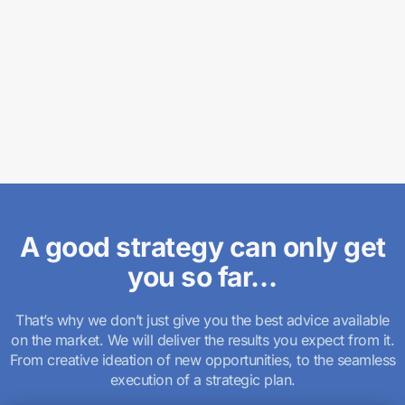
A good strategy can only get
you so far…
That’s why we don’t just give you the best advice available
on the market. We will deliver the results you expect from it.
From creative ideation of new opportunities, to the seamless
execution of a strategic plan.