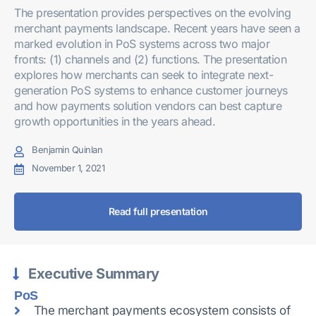
The presentation provides perspectives on the evolving
merchant payments landscape. Recent years have seen a
marked evolution in PoS systems across two major
fronts: (1) channels and (2) functions. The presentation
explores how merchants can seek to integrate next-
generation PoS systems to enhance customer journeys
and how payments solution vendors can best capture
growth opportunities in the years ahead.
Benjamin Quinlan
November 1, 2021
Read full presentation
Executive Summary
PoS
The merchant payments ecosystem consists of