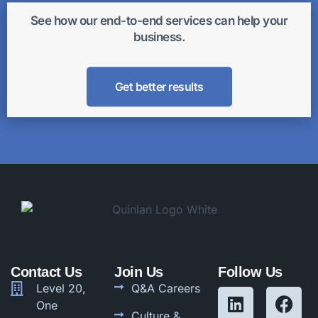
See how our end-to-end services can help your
business.
Get better results
Contact Us
Join Us
Follow Us
Level 20,
Q&A Careers
One
Culture &