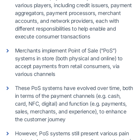
various players, including credit issuers, payment
aggregators, payment processors, merchant
accounts, and network providers, each with
different responsibilities to help enable and
execute consumer transactions
Merchants implement Point of Sale (“PoS”)
systems in store (both physical and online) to
accept payments from retail consumers, via
various channels
These PoS systems have evolved over time, both
in terms of the payment channels (e.g. cash,
card, NFC, digital) and function (e.g. payments,
sales, merchants, and experience), to enhance
the customer journey
However, PoS systems still present various pain