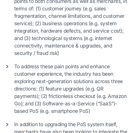
points to both consumers as well as merchants, in
terms of: (1) customer journey (e.g. sales
fragmentation, channel limitations, and customer
service); (2) business operations (e.g. system
integration, hardware defects, and service cost);
and (3) technological systems (e.g. internet
connectivity, maintenance & upgrades, and
security / fraud risk)
To address these pain points and enhance
customer experience, the industry has been
exploring next-generation solutions across three
directions: (1) feature upgrades (e.g. QR
payments); (2) frictionless checkout (e.g. Amazon
Go); and (3) Software-as-a-Service (“SaaS”)-
based PoS (e.g. smartphone PoS)
In addition to upgrading the PoS system itself,
merchants have also been looking to integrate the