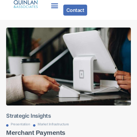
Contact
About Us
Strategic Insights
Presentation
Market Infrastructure
Merchant Payments