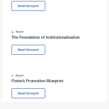
Read full report
Report
The Foundation of Institutionalisation
Read full report
Report
Fintech Promotion Blueprint
Read full report