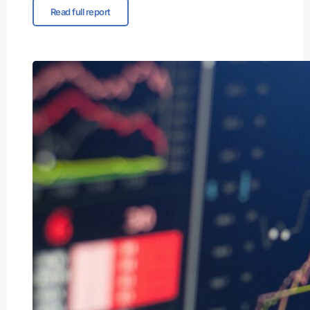
Read full report