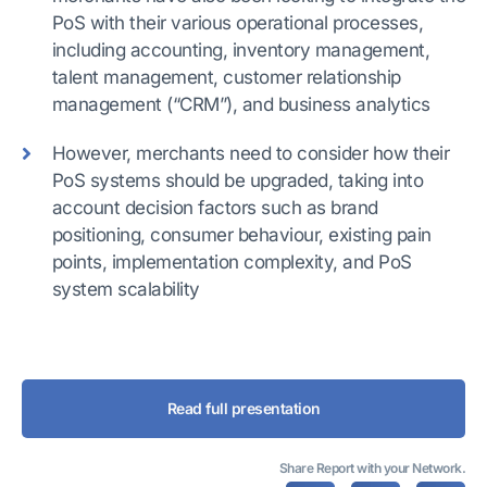
PoS with their various operational processes,
including accounting, inventory management,
talent management, customer relationship
management (“CRM”), and business analytics
However, merchants need to consider how their
PoS systems should be upgraded, taking into
account decision factors such as brand
positioning, consumer behaviour, existing pain
points, implementation complexity, and PoS
system scalability
Read full presentation
Share Report with your Network.