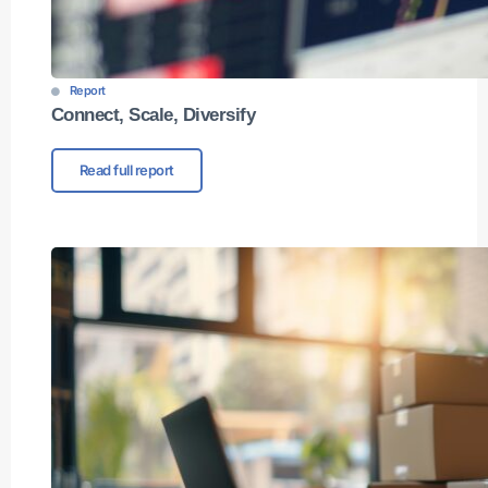
Report
Connect, Scale, Diversify​
Read full report