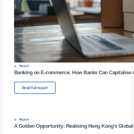
Report
Banking on E-commerce: How Banks Can Capitalise 
Read full report
Report
A Golden Opportunity: Realising Hong Kong’s Globa