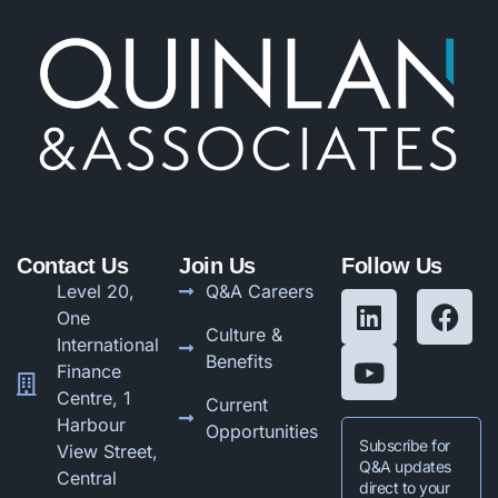
Contact Us
Join Us
Follow Us
Level 20,
Q&A Careers
One
Culture &
International
Benefits
Finance
Centre, 1
Current
Harbour
Opportunities
Subscribe for
View Street,
Q&A updates
Central
direct to your