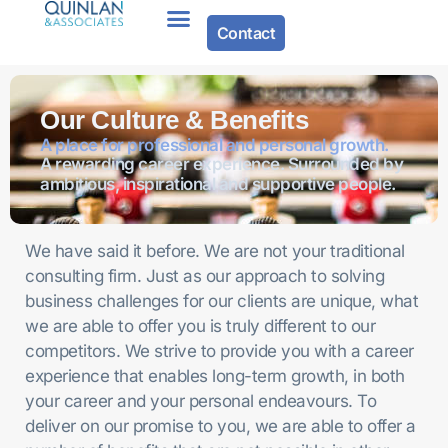
Contact
Our Culture & Benefits
A place for professional and personal growth.
A rewarding career experience. Surrounded by
ambitious, inspirational and supportive people.
We have said it before. We are not your traditional
consulting firm. Just as our approach to solving
business challenges for our clients are unique, what
we are able to offer you is truly different to our
competitors. We strive to provide you with a career
experience that enables long-term growth, in both
your career and your personal endeavours. To
deliver on our promise to you, we are able to offer a