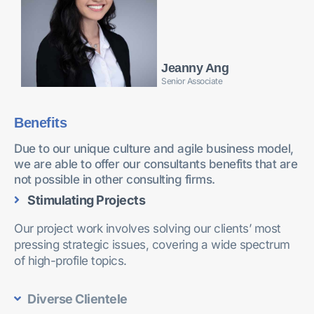
Jeanny Ang
Senior Associate
Benefits
Due to our unique culture and agile business model,
we are able to offer our consultants benefits that are
not possible in other consulting firms.
Stimulating Projects
Our project work involves solving our clients’ most
pressing strategic issues, covering a wide spectrum
of high-profile topics.
Diverse Clientele