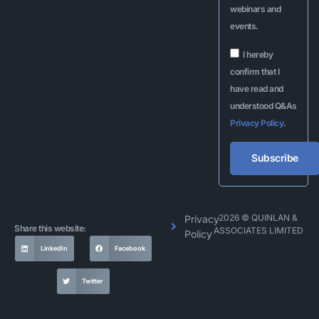
webinars and
events.
I hereby
confirm that I
have read and
understood Q&As
Privacy Policy
.
Subscribe
Alternative:
2026 © QUINLAN &
Privacy
Share this website:
ASSOCIATES LIMITED
Policy
LinkedIn
Facebook
Twitter