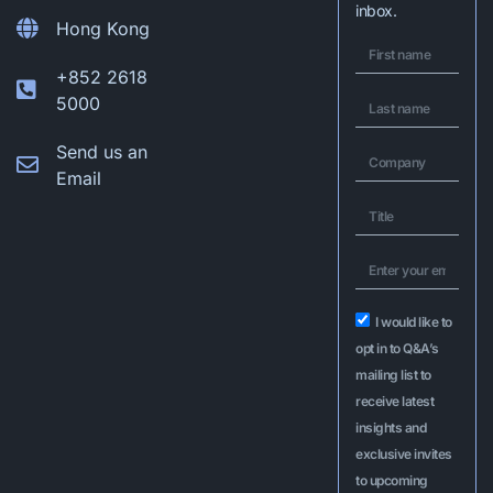
inbox.
Hong Kong
+852 2618
5000
Send us an
Email
I would like to
opt in to Q&A’s
mailing list to
receive latest
insights and
exclusive invites
to upcoming