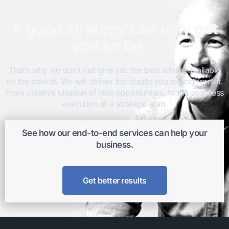
A good strategy can only get
you so far…
That’s why we don’t just give you the best advice available
on the market. We will deliver the results you expect from it.
From creative ideation of new opportunities, to the seamless
execution of a strategic plan.
See how our end-to-end services can help your
business.
Get better results