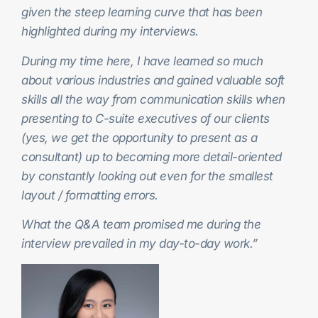
given the steep learning curve that has been
highlighted during my interviews.
During my time here, I have learned so much
about various industries and gained valuable soft
skills all the way from communication skills when
presenting to C-suite executives of our clients
(yes, we get the opportunity to present as a
consultant) up to becoming more detail-oriented
by constantly looking out even for the smallest
layout / formatting errors.
What the Q&A team promised me during the
interview prevailed in my day-to-day work.”