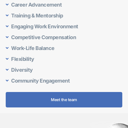
Career Advancement
Training & Mentorship
Engaging Work Environment
Competitive Compensation
Work-Life Balance
Flexibility
Diversity
Community Engagement
Meet the team