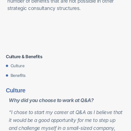
number of benefits that are not possible in other
strategic consultancy structures.
Culture & Benefits
Culture
Benefits
Culture
Why did you choose to work at Q&A?
“I chose to start my career at Q&A as I believe that
it would be a good opportunity for me to step up
and challenge myself in a small-sized company,