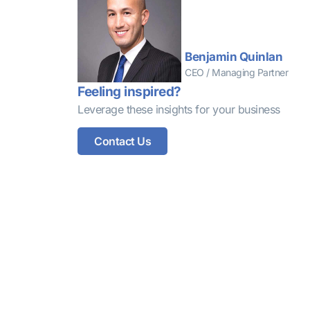
Benjamin Quinlan
CEO / Managing Partner
Feeling inspired?
Leverage these insights for your business
Contact Us