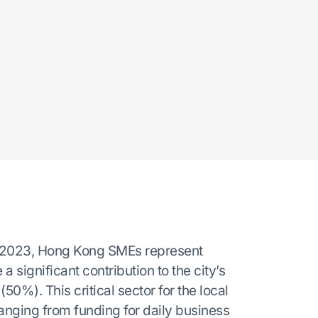
f 2023, Hong Kong SMEs represent
 significant contribution to the city’s
%). This critical sector for the local
anging from funding for daily business