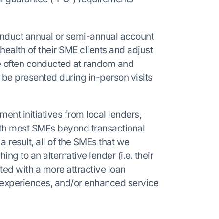
onduct annual or semi-annual account
health of their SME clients and adjust
re often conducted at random and
 be presented during in-person visits
ment initiatives from local lenders,
th most SMEs beyond transactional
 a result, all of the SMEs that we
ng to an alternative lender (i.e. their
d with a more attractive loan
g experiences, and/or enhanced service