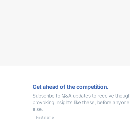
Get ahead of the competition.
Subscribe to Q&A updates to receive though
provoking insights like these, before anyone
else.