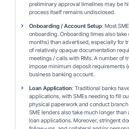
preliminary approval timelines may be hi
process itself remains undisclosed.
Onboarding / Account Setup
: Most SME 
onboarding. Onboarding times also take c
months) than advertised, especially for tr
of relatively opaque documentation requ
meetings / calls with RMs. A number of tr
impose minimum deposit requirements (e
business banking account.
Loan Application
: Traditional banks hav
applications, with SMEs needing to fill 
physical paperwork and conduct branch v
SME lenders also take much longer than 
loan applications. Moreover, stringent d
follow-ups, and collateral and/or person