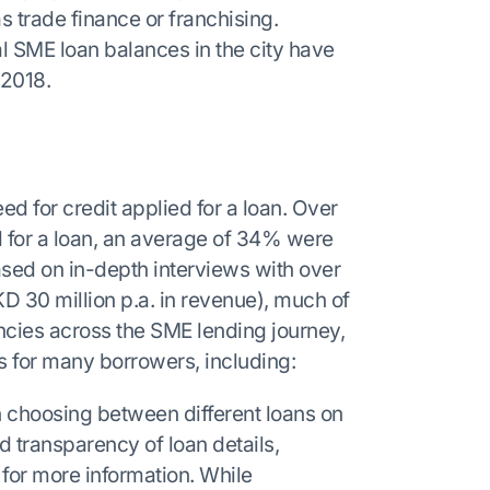
 trade finance or franchising.
l SME loan balances in the city have
 2018.
 for credit applied for a loan. Over
 for a loan, an average of 34% were
Based on in-depth interviews with over
D 30 million p.a. in revenue), much of
encies across the SME lending journey,
s for many borrowers, including:
 choosing between different loans on
ted transparency of loan details,
rs for more information. While