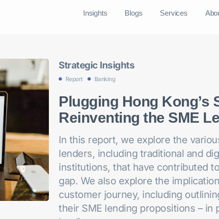
Insights
Blogs
Services
Abo
Strategic Insights
Report
Banking
Plugging Hong Kong’s 
Reinventing the SME Le
In this report, we explore the vari
lenders, including traditional and di
institutions, that have contributed 
gap. We also explore the implicatio
customer journey, including outlinin
their SME lending propositions – in 