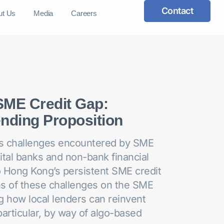
Contact
ut Us
Media
Careers
SME Credit Gap:
nding Proposition
ous challenges encountered by SME
gital banks and non-bank financial
to Hong Kong’s persistent SME credit
ns of these challenges on the SME
g how local lenders can reinvent
particular, by way of algo-based