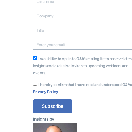
I would like to opt in to Q&A’s mailing list to receive lates
insights and exclusive invites to upcoming webinars and
events.
I hereby confirm that I have read and understood Q&As
Privacy Policy
.
Subscribe
Alternative:
Insights by: