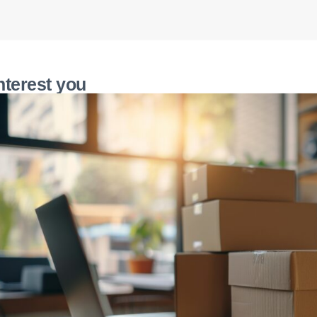
nterest you