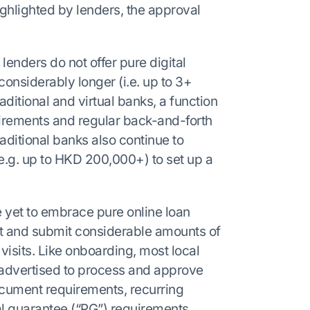
ghlighted by lenders, the approval
lenders do not offer pure digital
onsiderably longer (i.e. up to 3+
aditional and virtual banks, a function
irements and regular back-and-forth
aditional banks also continue to
.g. up to HKD 200,000+) to set up a
e yet to embrace pure online loan
out and submit considerable amounts of
isits. Like onboarding, most local
advertised to process and approve
ocument requirements, recurring
al guarantee (“PG”) requirements