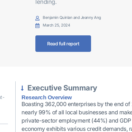
lending.
Benjamin Quinlan and Jeanny Ang
March 25, 2024
Read full report
Executive Summary
t-
Research Overview
Boasting 362,000 enterprises by the end o
nearly 99% of all local businesses and make a
private-sector employment (44%) and GDP (50
economy exhibits various credit demands, r