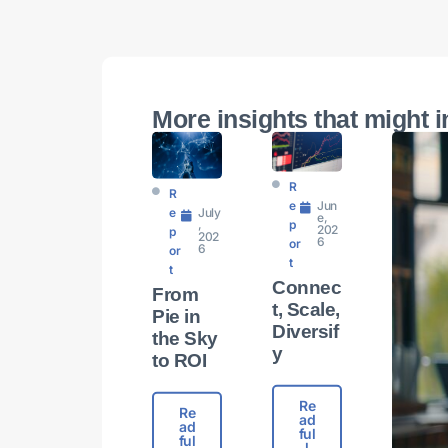
More insights that might i
R
R
E
Jun
E
July
e,
P
,
202
P
202
6
Or
6
Or
T
T
Connec
From
t, Scale,
Pie in
Diversif
the Sky
y​
to ROI
Re
Re
ad
ad
ful
ful
l