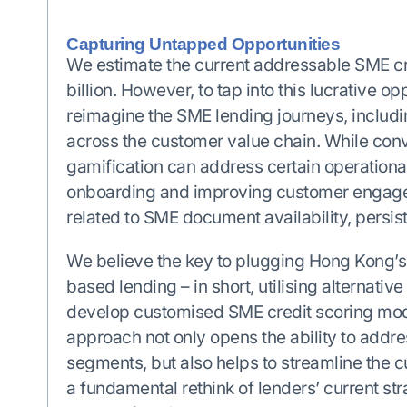
Capturing Untapped Opportunities
We estimate the current addressable SME c
billion. However, to tap into this lucrative o
reimagine the SME lending journeys, includi
across the customer value chain. While con
gamification can address certain operationa
onboarding and improving customer engageme
related to SME document availability, persist
We believe the key to plugging Hong Kong’s 
based lending – in short, utilising alternativ
develop customised SME credit scoring mode
approach not only opens the ability to add
segments, but also helps to streamline the 
a fundamental rethink of lenders’ current st