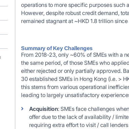
operations to more specific purposes such as
However, despite robust credit demand, tota
remained stagnant at ~HKD 1.8 trillion since
Summary of Key Challenges
From 2018-23, only ~60% of SMEs with a need
t
the same period, of those SMEs who applied
either rejected or only partially approved. 
30 established SMEs in Hong Kong (i.e. > HK
this stems from various operational ineffici
leading to largely unsatisfactory experience
Acquisition
: SMEs face challenges when
offer due to the lack of availability / limi
requiring extra effort to visit / call lende