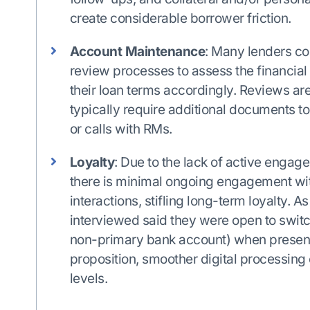
create considerable borrower friction.
Account Maintenance
: Many lenders c
review processes to assess the financial 
their loan terms accordingly. Reviews a
typically require additional documents to
or calls with RMs.
Loyalty
: Due to the lack of active engage
there is minimal ongoing engagement wi
interactions, stifling long-term loyalty. As
interviewed said they were open to switchi
non-primary bank account) when presente
proposition, smoother digital processin
levels.