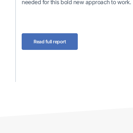
needed for this bold new approach to work.
Read full report