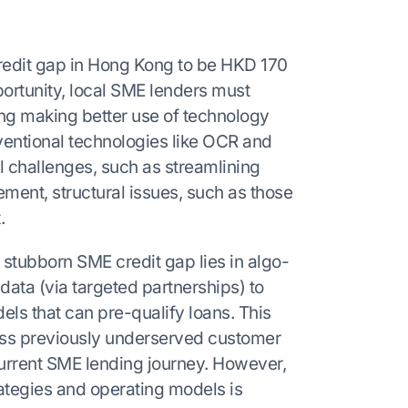
redit gap in Hong Kong to be HKD 170
pportunity, local SME lenders must
ng making better use of technology
ventional technologies like OCR and
l challenges, such as streamlining
nt, structural issues, such as those
.
stubborn SME credit gap lies in algo-
e data (via targeted partnerships) to
ls that can pre-qualify loans. This
ress previously underserved customer
current SME lending journey. However,
rategies and operating models is