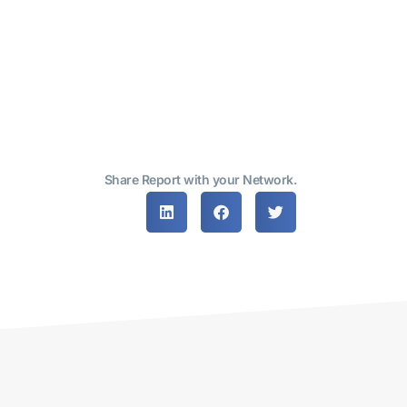
Share Report with your Network.