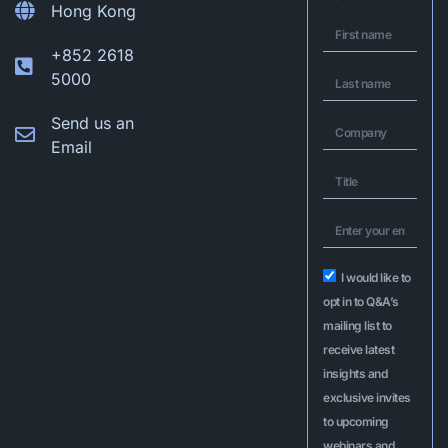
Hong Kong
+852 2618
5000
Send us an
Email
I would like to
opt in to Q&A’s
mailing list to
receive latest
insights and
exclusive invites
to upcoming
webinars and