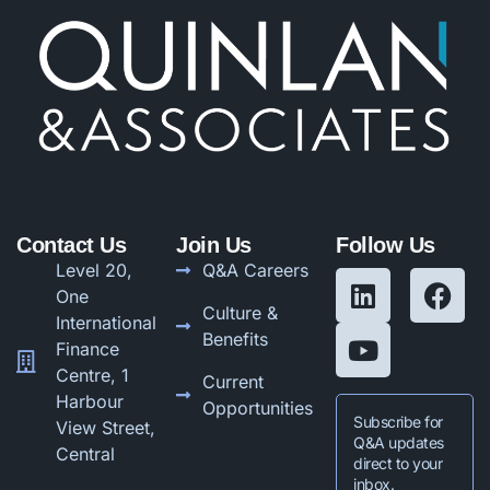
Contact Us
Join Us
Follow Us
Level 20,
Q&A Careers
One
Culture &
International
Benefits
Finance
Centre, 1
Current
Harbour
Opportunities
Subscribe for
View Street,
Q&A updates
Central
direct to your
inbox.