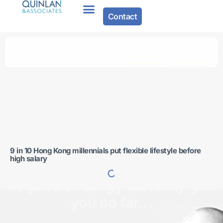
Contact
About Us
9 in 10 Hong Kong millennials put flexible lifestyle before
high salary
A good strategy can only get
you so far…