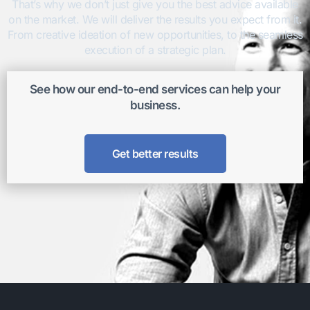
That’s why we don’t just give you the best advice available
on the market. We will deliver the results you expect from it.
From creative ideation of new opportunities, to the seamless
execution of a strategic plan.
See how our end-to-end services can help your
business.
Get better results