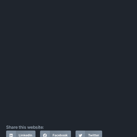
Share this website:
LinkedIn
Facebook
Twitter