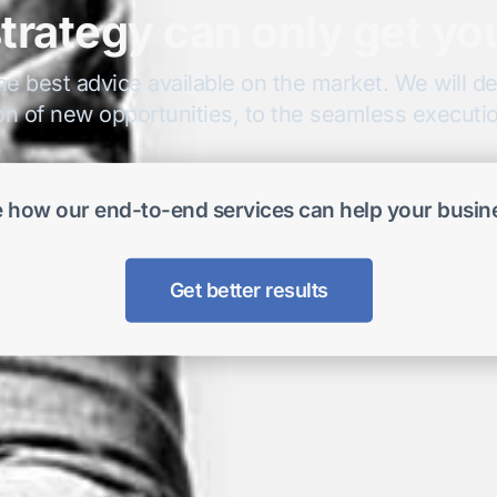
trategy can only get yo
he best advice available on the market. We will del
on of new opportunities, to the seamless execution
 how our end-to-end services can help your busin
Get better results