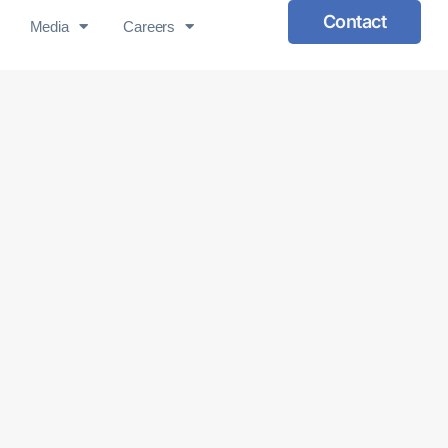
Contact
Media
Careers