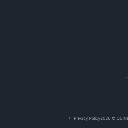
Privacy Policy
2026 © QUIN