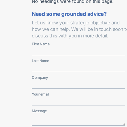
No headings were found on this page.
Need some grounded advice?
Let us know your strategic objective and
how we can help. We will be in touch soon t
discuss this with you in more detail.
First Name
Last Name
Company
Your email
Message