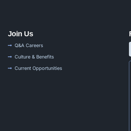
Join Us
Q&A Careers
Culture & Benefits
Current Opportunities