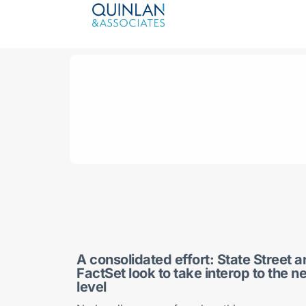
A consolidated effort: State Street 
FactSet look to take interop to the n
level