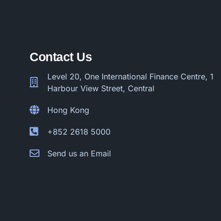
Contact Us
Level 20, One International Finance Centre, 1
Harbour View Street, Central
Hong Kong
+852 2618 5000
Send us an Email