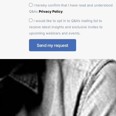
I hereby confirm that I have read and understood
Q&As
Privacy Policy
.
I would like to opt in to Q&A’s mailing list to
receive latest insights and exclusive invites to
upcoming webinars and events.
Send my request
Alternative: