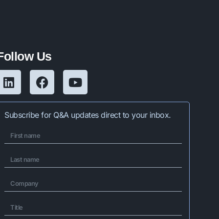
Follow Us
Subscribe for Q&A updates direct to your inbox.