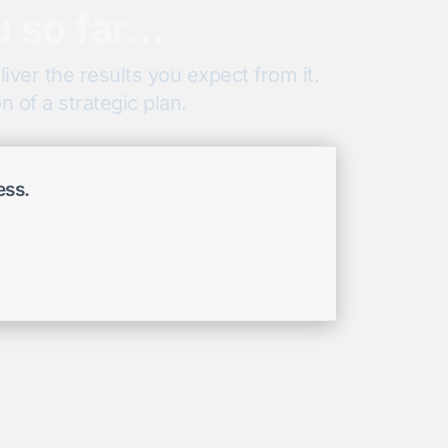
u so far…
iver the results you expect from it.
 of a strategic plan.
ess.