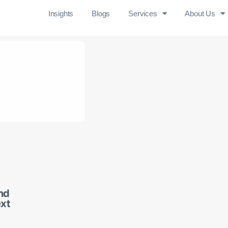
Insights
Blogs
Services
About Us
and
ext