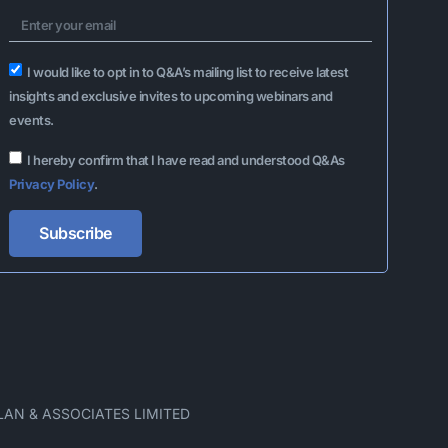
I would like to opt in to Q&A’s mailing list to receive latest
insights and exclusive invites to upcoming webinars and
events.
I hereby confirm that I have read and understood Q&As
Privacy Policy
.
Subscribe
Alternative:
LAN & ASSOCIATES LIMITED