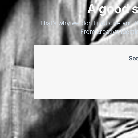
A good s
That’s why we don’t just give you t
From creative ideati
See