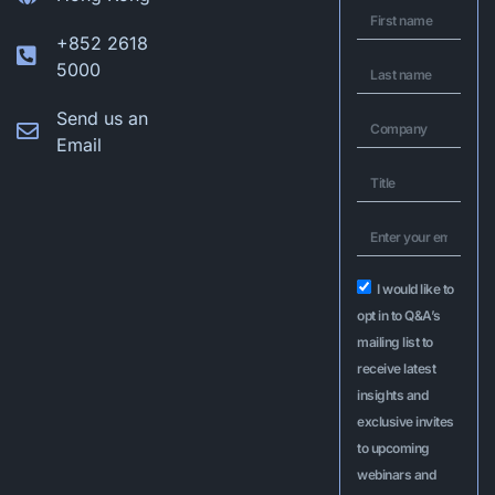
+852 2618
5000
Send us an
Email
I would like to
opt in to Q&A’s
mailing list to
receive latest
insights and
exclusive invites
to upcoming
webinars and