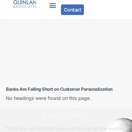
Contact
Banks Are Falling Short on Customer Personalization
No headings were found on this page.
A good strategy can only get
you so far…
That’s why we don’t just give you the best advice available