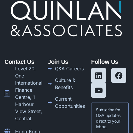
Contact Us
Join Us
Follow Us
Level 20,
Q&A Careers
One
Culture &
International
Benefits
Finance
Centre, 1
Current
Harbour
Opportunities
Subscribe for
View Street,
Q&A updates
Central
direct to your
inbox.
Hong Kong