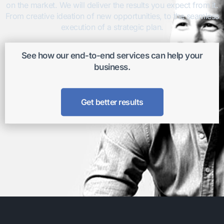
on the market. We will deliver the results you expect from it.
From creative ideation of new opportunities, to the seamless
execution of a strategic plan.
See how our end-to-end services can help your
business.
Get better results