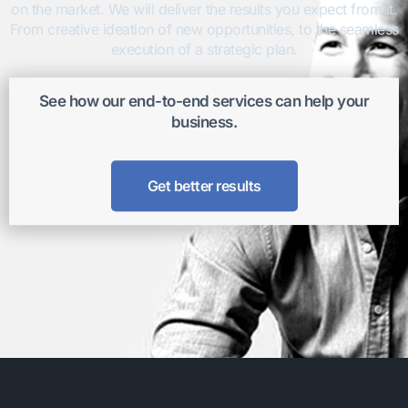
on the market. We will deliver the results you expect from it.
From creative ideation of new opportunities, to the seamless
execution of a strategic plan.
See how our end-to-end services can help your
business.
Get better results