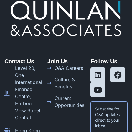
Contact Us
Join Us
Follow Us
Level 20,
Q&A Careers
One
Culture &
International
Benefits
Finance
Centre, 1
Current
Harbour
Opportunities
Subscribe for
View Street,
Q&A updates
Central
direct to your
inbox.
Hong Kong