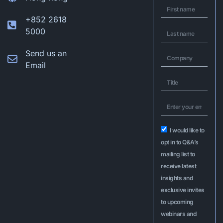
+852 2618
5000
Send us an
Email
I would like to
opt in to Q&A’s
mailing list to
receive latest
insights and
exclusive invites
to upcoming
webinars and