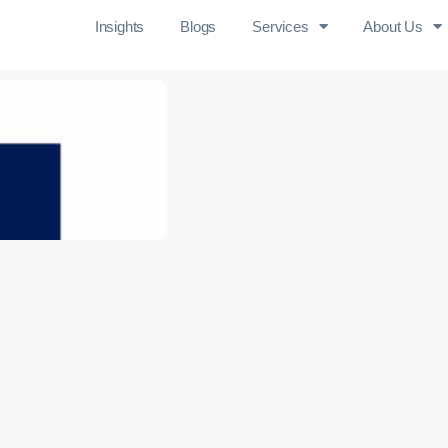
Insights
Blogs
Services
About Us