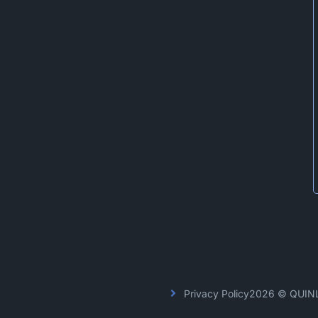
Privacy Policy
2026 © QUIN