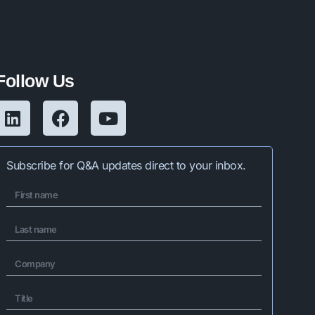
Follow Us
Subscribe for Q&A updates direct to your inbox.