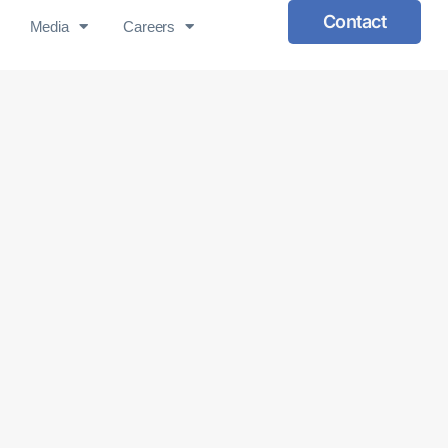
Contact
Media
Careers