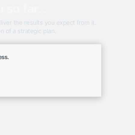
u so far…
iver the results you expect from it.
 of a strategic plan.
ess.