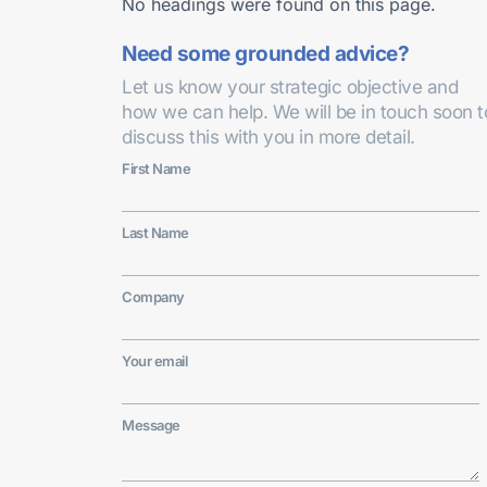
No headings were found on this page.
Need some grounded advice?
Let us know your strategic objective and
how we can help. We will be in touch soon t
discuss this with you in more detail.
First Name
Last Name
Company
Your email
Message