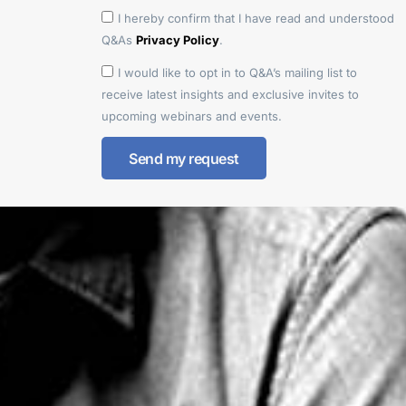
I hereby confirm that I have read and understood
Q&As
Privacy Policy
.
I would like to opt in to Q&A’s mailing list to
receive latest insights and exclusive invites to
upcoming webinars and events.
Send my request
Alternative: