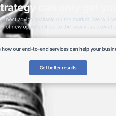
trategy can only get yo
he best advice available on the market. We will del
on of new opportunities, to the seamless execution
 how our end-to-end services can help your busin
Get better results