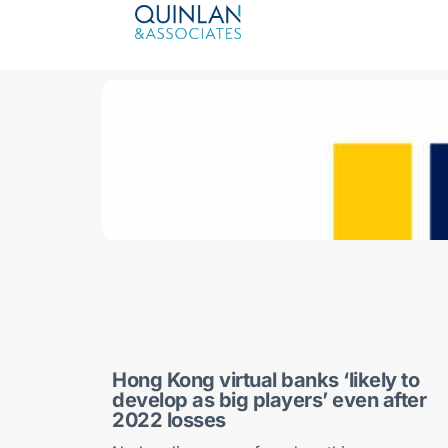
Hong Kong virtual banks ‘likely to
develop as big players’ even after
2022 losses