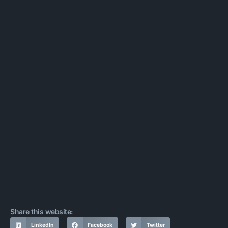
Share this website:
LinkedIn
Facebook
Twitter