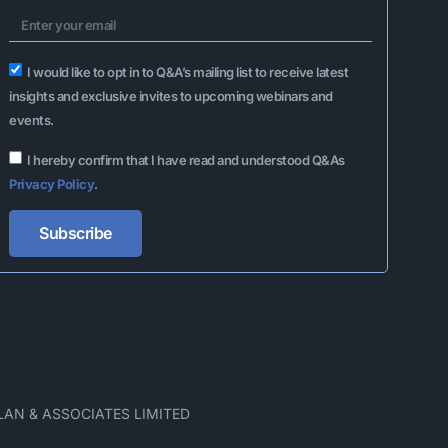
I would like to opt in to Q&A’s mailing list to receive latest
insights and exclusive invites to upcoming webinars and
events.
I hereby confirm that I have read and understood Q&As
Privacy Policy
.
Subscribe
Alternative:
LAN & ASSOCIATES LIMITED