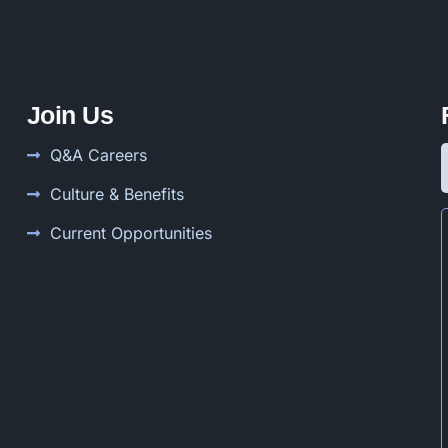
Join Us
Q&A Careers
Culture & Benefits
Current Opportunities