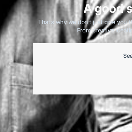
A good s
That’s why we don’t just give you t
From creative ideati
See