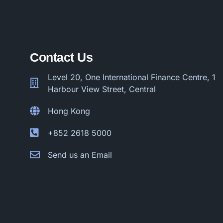
Contact Us
Level 20, One International Finance Centre, 1
Harbour View Street, Central
Hong Kong
+852 2618 5000
Send us an Email