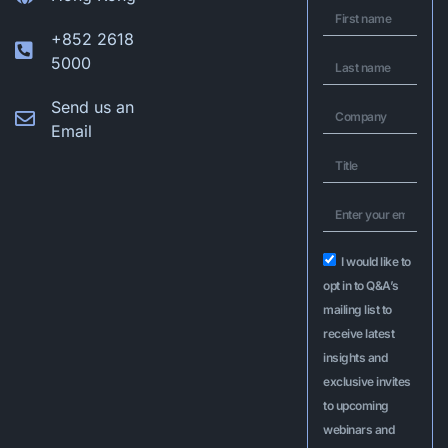
+852 2618
5000
Send us an
Email
I would like to
opt in to Q&A’s
mailing list to
receive latest
insights and
exclusive invites
to upcoming
webinars and