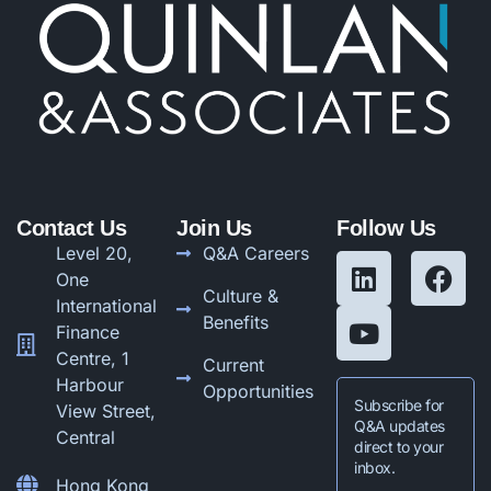
Contact Us
Join Us
Follow Us
Level 20,
Q&A Careers
One
Culture &
International
Benefits
Finance
Centre, 1
Current
Harbour
Opportunities
Subscribe for
View Street,
Q&A updates
Central
direct to your
inbox.
Hong Kong