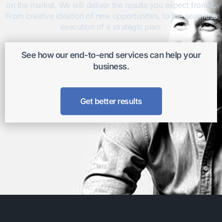
on the market. We will deliver the results you expect from it.
From creative ideation of new opportunities, to the seamless
execution of a strategic plan.
See how our end-to-end services can help your
business.
Get better results