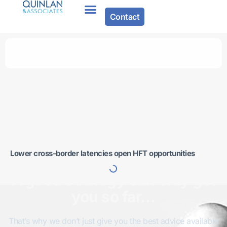
Contact
Lower cross-border latencies open HFT opportunities
A good strategy can only get
you so far…
That’s why we don’t just give you the best advice available