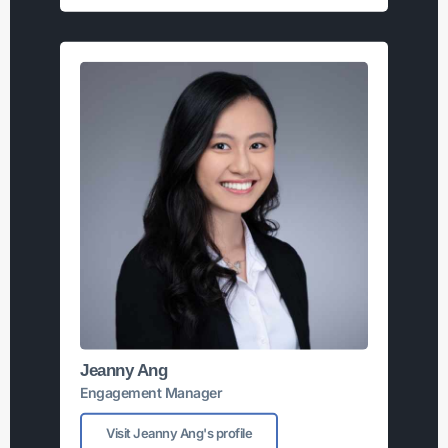
Jeanny Ang
Engagement Manager
Visit Jeanny Ang's profile