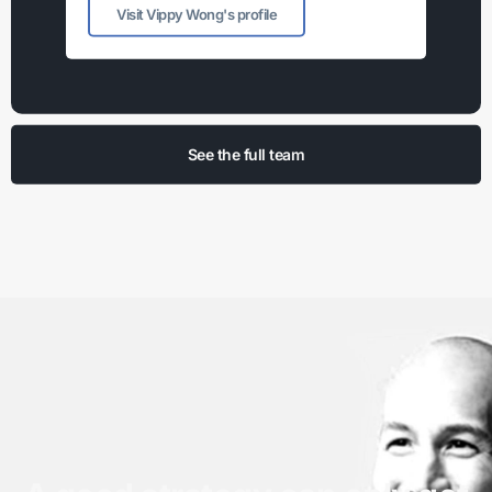
Visit Vippy Wong's profile
See the full team