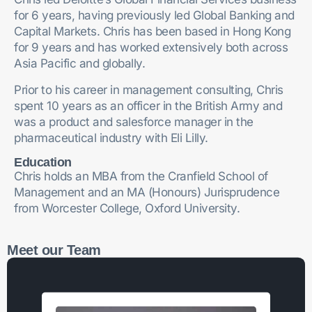
for 6 years, having previously led Global Banking and
Capital Markets. Chris has been based in Hong Kong
for 9 years and has worked extensively both across
Asia Pacific and globally.
Prior to his career in management consulting, Chris
spent 10 years as an officer in the British Army and
was a product and salesforce manager in the
pharmaceutical industry with Eli Lilly.
Education
Chris holds an MBA from the Cranfield School of
Management and an MA (Honours) Jurisprudence
from Worcester College, Oxford University.
Meet our Team