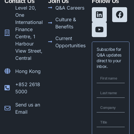
Contact Us
Join Us
Follow Us
Level 20,
Q&A Careers
One
Culture &
International
Benefits
Finance
Centre, 1
Current
Harbour
Opportunities
Subscribe for
View Street,
Q&A updates
Central
direct to your
inbox.
Hong Kong
+852 2618
5000
Send us an
Email