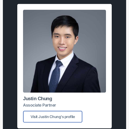
Justin Chung
Associate Partner
Visit Justin Chung's profile