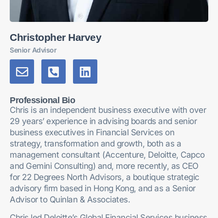
Christopher Harvey
Senior Advisor
Professional Bio
Chris is an independent business executive with over
29 years’ experience in advising boards and senior
business executives in Financial Services on
strategy, transformation and growth, both as a
management consultant (Accenture, Deloitte, Capco
and Gemini Consulting) and, more recently, as CEO
for 22 Degrees North Advisors, a boutique strategic
advisory firm based in Hong Kong, and as a Senior
Advisor to Quinlan & Associates.
Chris led Deloitte’s Global Financial Services business