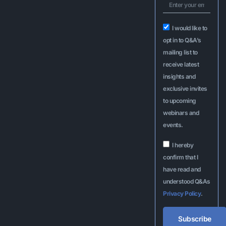
I would like to
opt in to Q&A’s
mailing list to
receive latest
insights and
exclusive invites
to upcoming
webinars and
events.
I hereby
confirm that I
have read and
understood Q&As
Privacy Policy
.
Subscribe