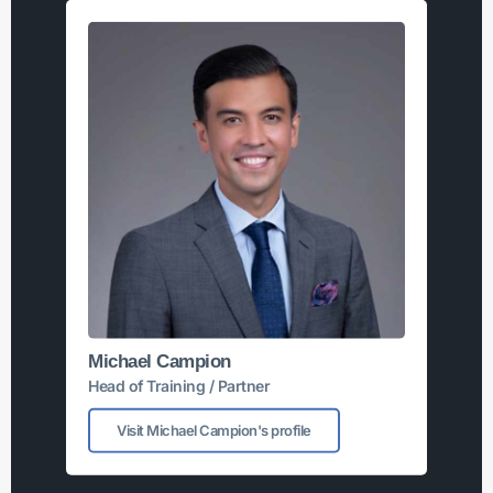
Michael Campion
Head of Training / Partner
Visit Michael Campion's profile