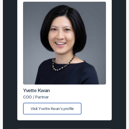
Yvette Kwan
COO / Partner
Visit Yvette Kwan's profile