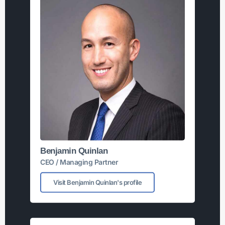
Benjamin Quinlan
CEO / Managing Partner
Visit Benjamin Quinlan's profile