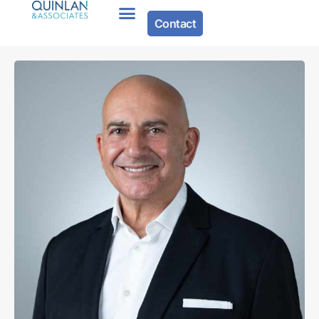
Contact