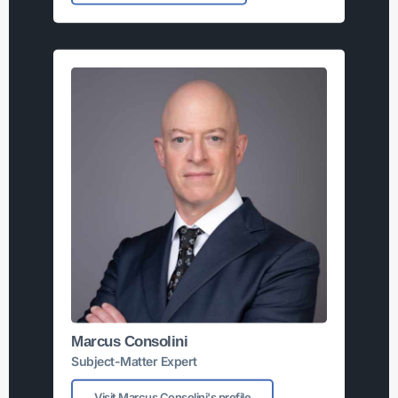
Marcus Consolini
Subject-Matter Expert
Visit Marcus Consolini's profile