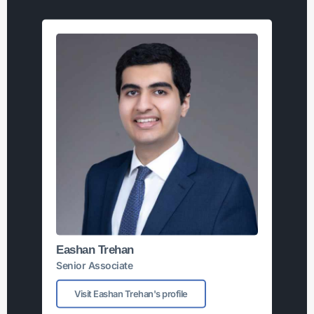
Eashan Trehan
Senior Associate
Visit Eashan Trehan's profile