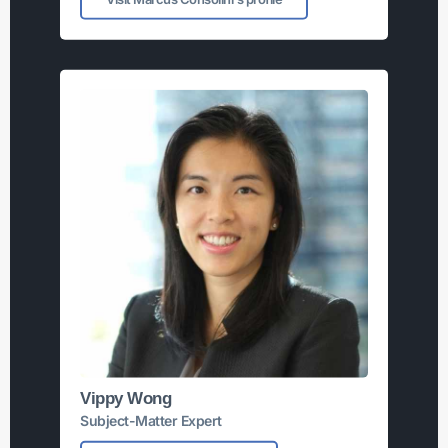
Vippy Wong
Subject-Matter Expert