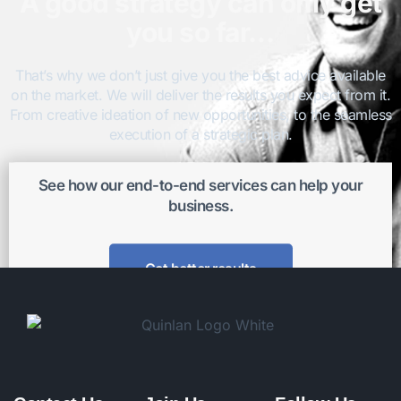
A good strategy can only get
you so far…
That’s why we don’t just give you the best advice available
on the market. We will deliver the results you expect from it.
From creative ideation of new opportunities, to the seamless
execution of a strategic plan.
See how our end-to-end services can help your
business.
Get better results