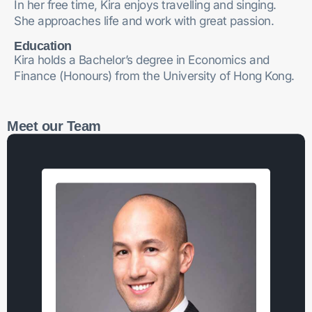
In her free time, Kira enjoys travelling and singing.
She approaches life and work with great passion.
Education
Kira holds a Bachelor’s degree in Economics and
Finance (Honours) from the University of Hong Kong.
Meet our Team