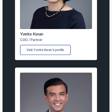
Yvette Kwan
COO / Partner
Visit Yvette Kwan's profile