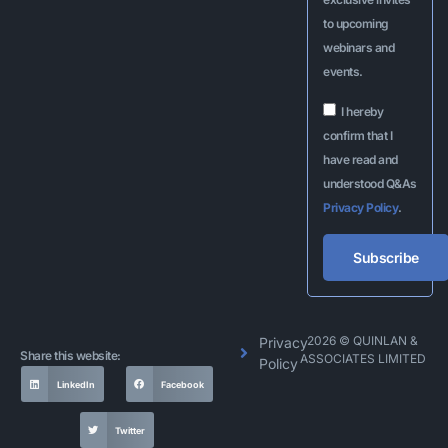
to upcoming
webinars and
events.
I hereby
confirm that I
have read and
understood Q&As
Privacy Policy
.
Subscribe
Alternative:
2026 © QUINLAN &
Privacy
Share this website:
ASSOCIATES LIMITED
Policy
LinkedIn
Facebook
Twitter