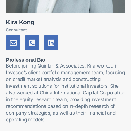
Kira Kong
Consultant
Professional Bio
Before joining Quinlan & Associates, Kira worked in
Invesco’s client portfolio management team, focusing
on credit market analysis and constructing
investment solutions for institutional investors. She
also worked at China International Capital Corporation
in the equity research team, providing investment
recommendations based on in-depth research of
company strategies, as well as their financial and
operating models.