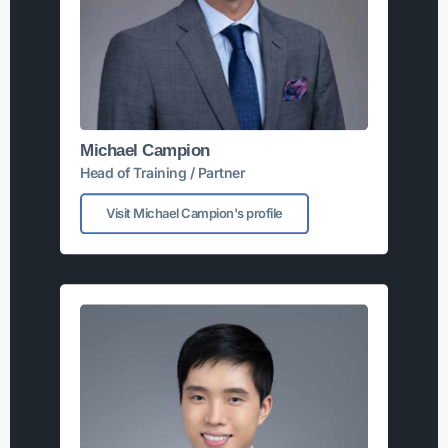
Michael Campion
Head of Training / Partner
Visit Michael Campion's profile