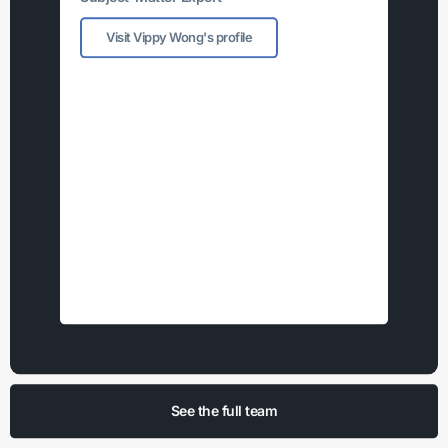
Visit Vippy Wong's profile
See the full team