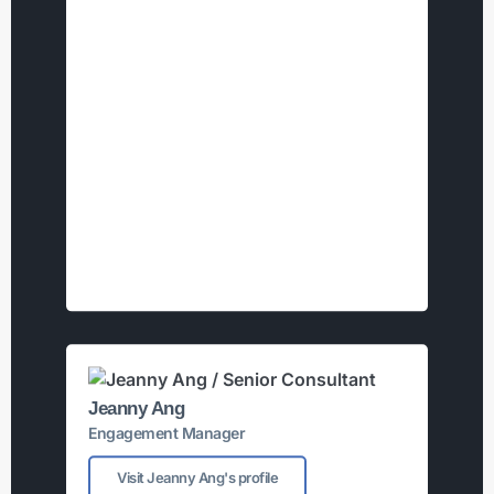
Jeanny Ang
Engagement Manager
Visit Jeanny Ang's profile