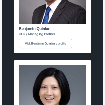
Benjamin Quinlan
CEO / Managing Partner
Visit Benjamin Quinlan's profile