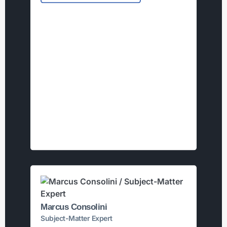
Marcus Consolini
Subject-Matter Expert