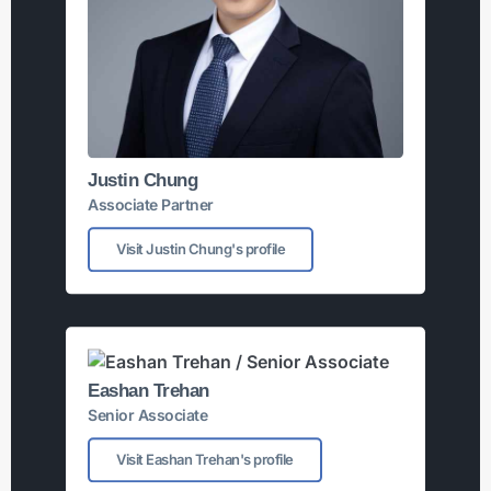
Justin Chung
Associate Partner
Visit Justin Chung's profile
Eashan Trehan
Senior Associate
Visit Eashan Trehan's profile