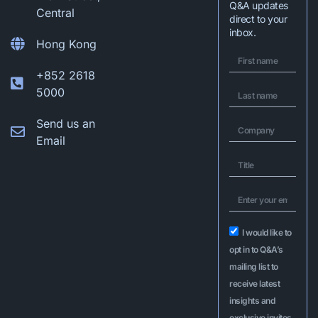
Q&A updates
Central
direct to your
inbox.
Hong Kong
+852 2618
5000
Send us an
Email
I would like to
opt in to Q&A’s
mailing list to
receive latest
insights and
exclusive invites