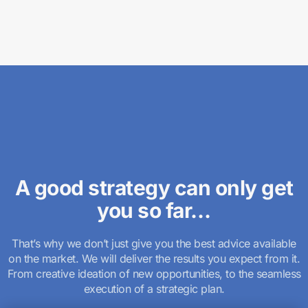
A good strategy can only get
you so far…
That’s why we don’t just give you the best advice available
on the market. We will deliver the results you expect from it.
From creative ideation of new opportunities, to the seamless
execution of a strategic plan.