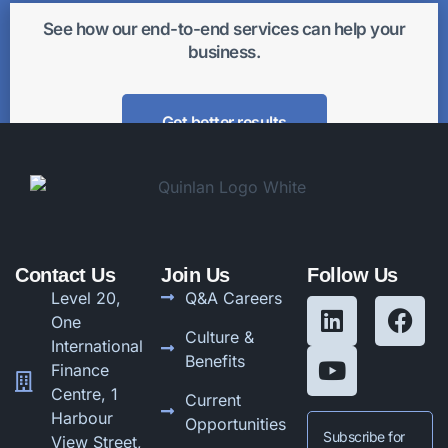
See how our end-to-end services can help your
business.
Get better results
Contact Us
Join Us
Follow Us
Level 20,
Q&A Careers
One
Culture &
International
Benefits
Finance
Centre, 1
Current
Harbour
Opportunities
Subscribe for
View Street,