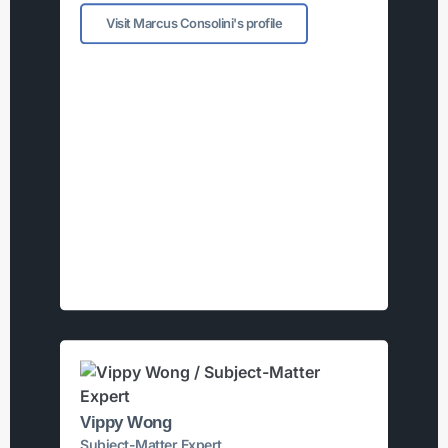
Visit Marcus Consolini's profile
Vippy Wong
Subject-Matter Expert