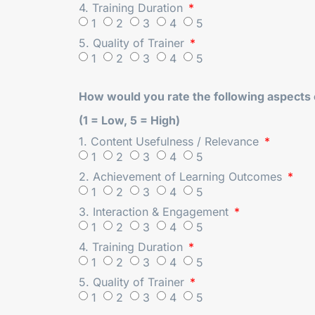
4. Training Duration
1
2
3
4
5
5. Quality of Trainer
1
2
3
4
5
How would you rate the following aspects o
(1 = Low, 5 = High)
1. Content Usefulness / Relevance
1
2
3
4
5
2. Achievement of Learning Outcomes
1
2
3
4
5
3. Interaction & Engagement
1
2
3
4
5
4. Training Duration
1
2
3
4
5
5. Quality of Trainer
1
2
3
4
5