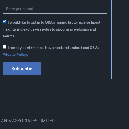
I would like to opt in to Q&A’s mailing list to receive latest
insights and exclusive invites to upcoming webinars and
events.
I hereby confirm that I have read and understood Q&As
Privacy Policy
.
Subscribe
Alternative:
LAN & ASSOCIATES LIMITED