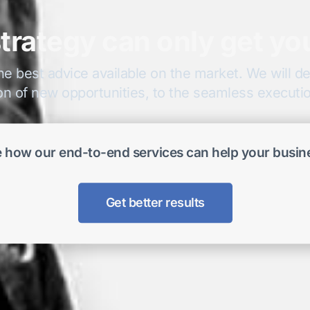
trategy can only get yo
he best advice available on the market. We will del
on of new opportunities, to the seamless execution
 how our end-to-end services can help your busin
Get better results