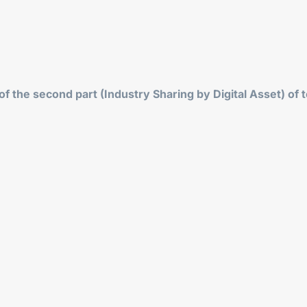
f the second part (Industry Sharing by Digital Asset) of t