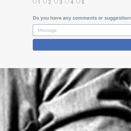
1
2
3
4
5
Do you have any comments or suggestions 
Alternative: