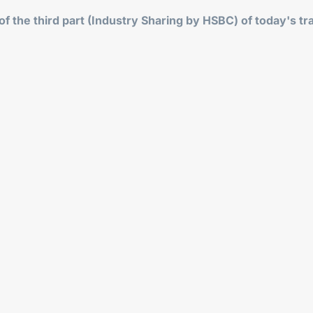
f the third part (Industry Sharing by HSBC) of today's tr