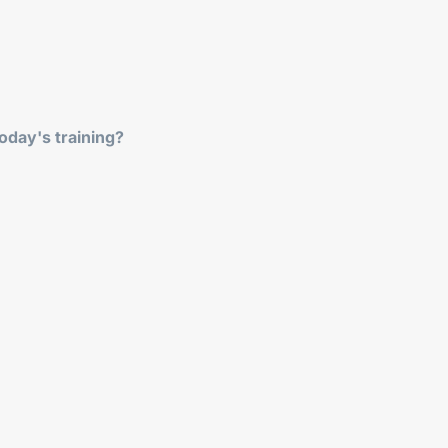
oday's training?