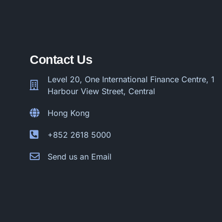
Contact Us
Level 20, One International Finance Centre, 1
Harbour View Street, Central
Hong Kong
+852 2618 5000
Send us an Email