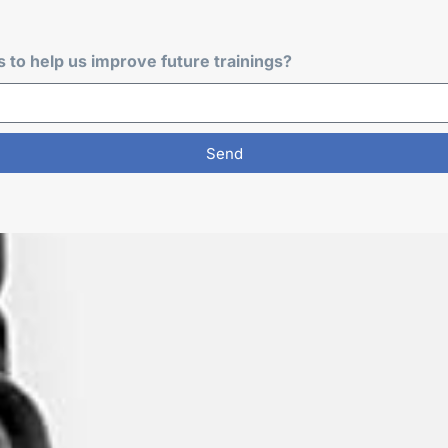
to help us improve future trainings?
Send