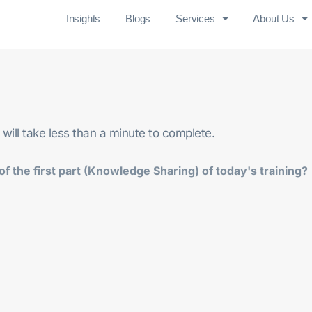
Insights
Blogs
Services
About Us
 will take less than a minute to complete.
f the first part (Knowledge Sharing) of today's training?