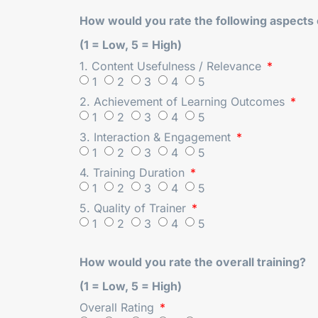
How would you rate the following aspects o
(1 = Low, 5 = High)
1. Content Usefulness / Relevance
1
2
3
4
5
2. Achievement of Learning Outcomes
1
2
3
4
5
3. Interaction & Engagement
1
2
3
4
5
4. Training Duration
1
2
3
4
5
5. Quality of Trainer
1
2
3
4
5
How would you rate the overall training?
(1 = Low, 5 = High)
Overall Rating