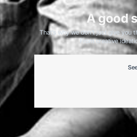
A good s
That’s why we don’t just give you t
From creative ideati
See