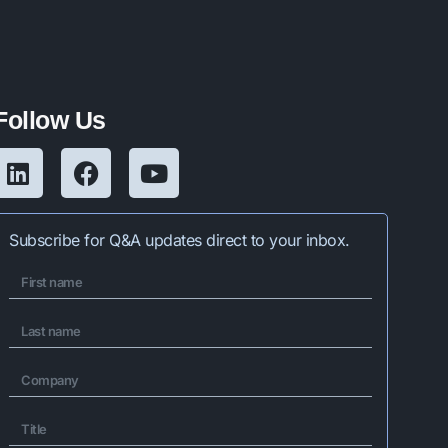
Follow Us
Subscribe for Q&A updates direct to your inbox.