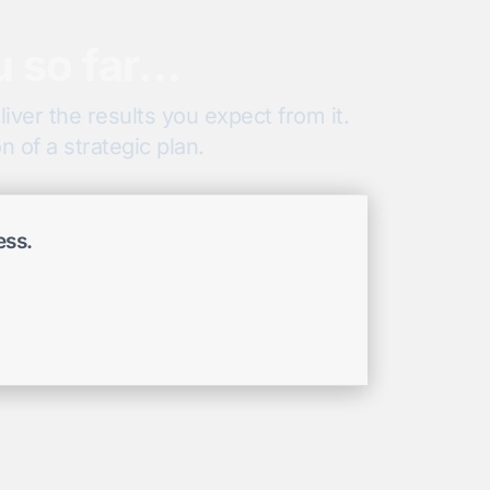
u so far…
iver the results you expect from it.
 of a strategic plan.
ess.