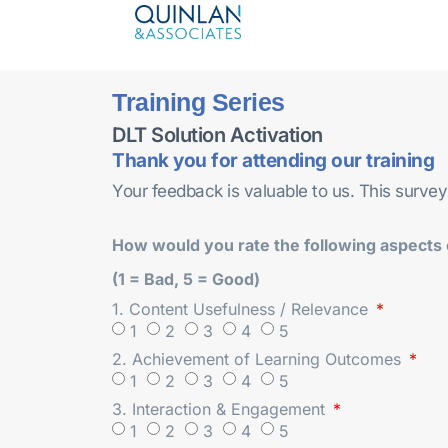
Training Series
DLT Solution Activation
Thank you for attending our training
Your feedback is valuable to us. This survey
How would you rate the following aspects o
(1 = Bad, 5 = Good)
1. Content Usefulness / Relevance
1
2
3
4
5
2. Achievement of Learning Outcomes
1
2
3
4
5
3. Interaction & Engagement
1
2
3
4
5