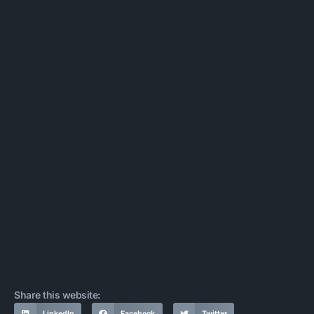
Share this website:
LinkedIn
Facebook
Twitter