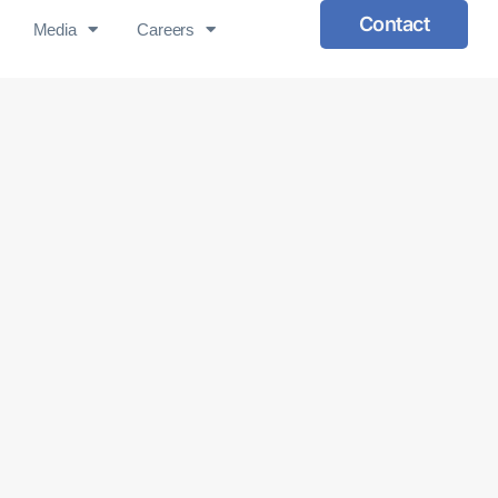
Contact
Media
Careers