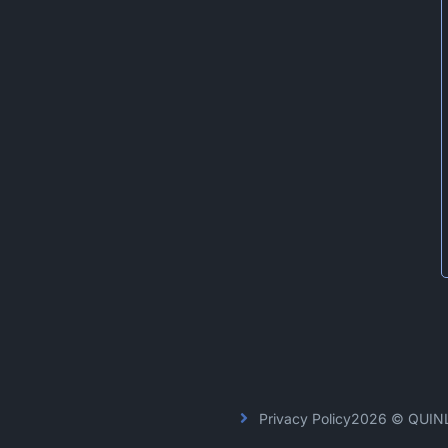
Privacy Policy
2026 © QUIN