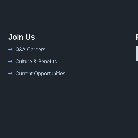
Join Us
Q&A Careers
Culture & Benefits
Current Opportunities