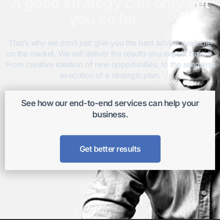
A good strategy can only get
you so far…
That’s why we don’t just give you the best advice available
on the market. We will deliver the results you expect from it.
From creative ideation of new opportunities, to the seamless
execution of a strategic plan.
See how our end-to-end services can help your
business.
Get better results