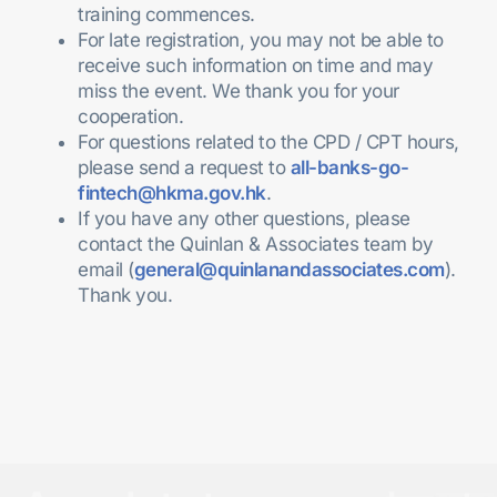
training commences
.
For late registration, you may not be able to
receive such information on time and may
miss the event. We thank you for your
cooperation.
For questions related to the CPD / CPT hours,
please send a request to
all-banks-go-
fintech@hkma.gov.hk
.
If you have any other questions, please
contact the Quinlan & Associates team by
email (
general@quinlanandassociates.com
).
Thank you.