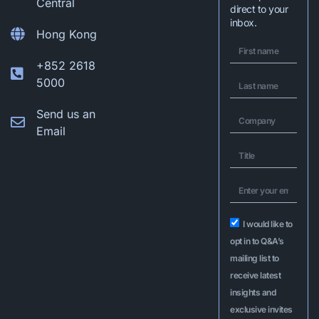
Central
direct to your
inbox.
Hong Kong
+852 2618
5000
Send us an
Email
I would like to
opt in to Q&A’s
mailing list to
receive latest
insights and
exclusive invites