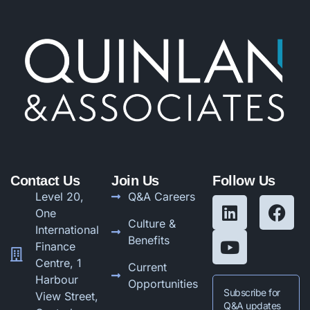
Contact Us
Join Us
Follow Us
Level 20,
Q&A Careers
One
Culture &
International
Benefits
Finance
Centre, 1
Current
Harbour
Opportunities
Subscribe for
View Street,
Q&A updates