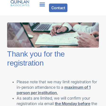
Contact
Thank you for the
registration
Please note that we may limit registration for
in-person attendance to a
maximum of 1
person per institution
.
As seats are limited, we will confirm your
registration via email
the Monday before
the