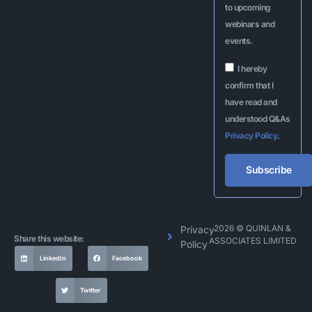
to upcoming
webinars and
events.
I hereby
confirm that I
have read and
understood Q&As
Privacy Policy
.
Subscribe
Alternative:
2026 © QUINLAN &
Privacy
Share this website:
ASSOCIATES LIMITED
Policy
LinkedIn
Facebook
Twitter