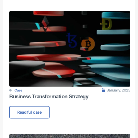
January, 2023
Case
Business Transformation Strategy
Read full case