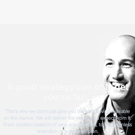
A good strategy can only get
you so far…
That’s why we don’t just give you the best advice available
on the market. We will deliver the results you expect from it.
From creative ideation of new opportunities, to the seamless
execution of a strategic plan.