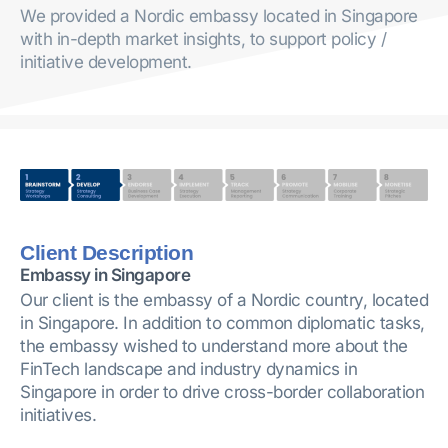
We provided a Nordic embassy located in Singapore
with in-depth market insights, to support policy /
initiative development.
Client Description
Embassy in Singapore
Our client is the embassy of a Nordic country, located
in Singapore. In addition to common diplomatic tasks,
the embassy wished to understand more about the
FinTech landscape and industry dynamics in
Singapore in order to drive cross-border collaboration
initiatives.