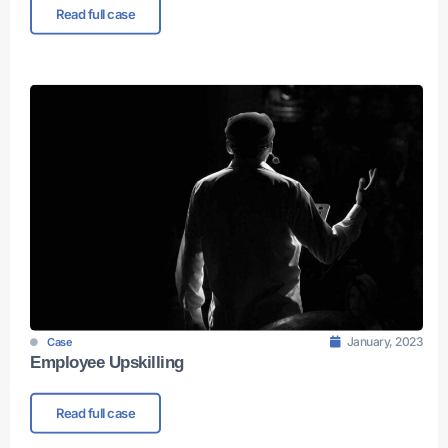
Read full case
January, 2023
Case
Employee Upskilling
Read full case