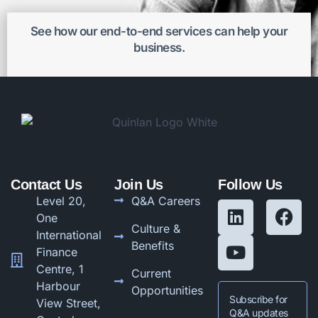
See how our end-to-end services can help your
business.
Get better results
Contact Us
Join Us
Follow Us
Level 20,
Q&A Careers
One
Culture &
International
Benefits
Finance
Centre, 1
Current
Harbour
Opportunities
Subscribe for
View Street,
Q&A updates