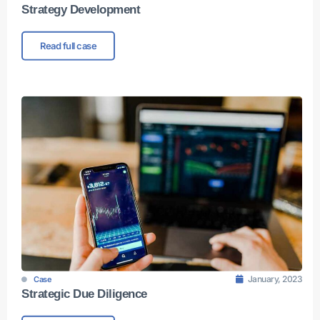
Strategy Development
Read full case
January, 2023
Case
Strategic Due Diligence