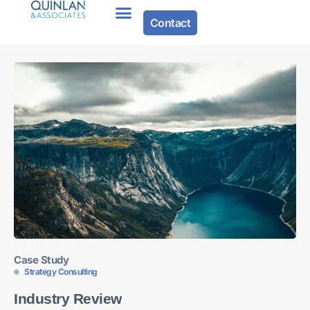
Contact
Case Study
Strategy Consulting
Industry Review