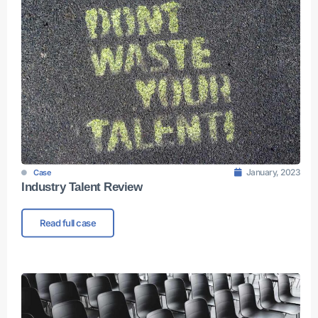
January, 2023
Case
Industry Talent Review
Read full case