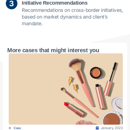
Initiative Recommendations
Recommendations on cross-border initiatives,
based on market dynamics and client’s
mandate.
More cases that might interest you
January, 2023
Case