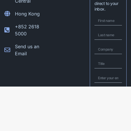
Central
direct to your
inbox.
Hong Kong
+852 2618
5000
Send us an
Email
I would like to
opt in to Q&A’s
mailing list to
receive latest
insights and
exclusive invites