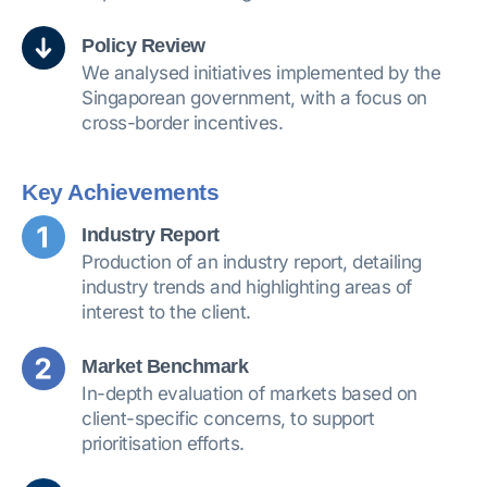
Policy Review
We analysed initiatives implemented by the
Singaporean government, with a focus on
cross-border incentives.
Key Achievements
Industry Report
Production of an industry report, detailing
industry trends and highlighting areas of
interest to the client.
Market Benchmark
In-depth evaluation of markets based on
client-specific concerns, to support
prioritisation efforts.