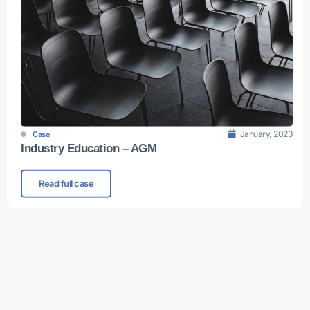
January, 2023
Case
Industry Education – AGM
Read full case