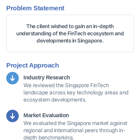
Problem Statement
The client wished to gain an in-depth
understanding of the FinTech ecosystem and
developments in Singapore.
Project Approach
Industry Research
We reviewed the Singapore FinTech
landscape across key technology areas and
ecosystem developments.
Market Evaluation
We evaluated the Singapore market against
regional and international peers through in-
depth benchmarking.