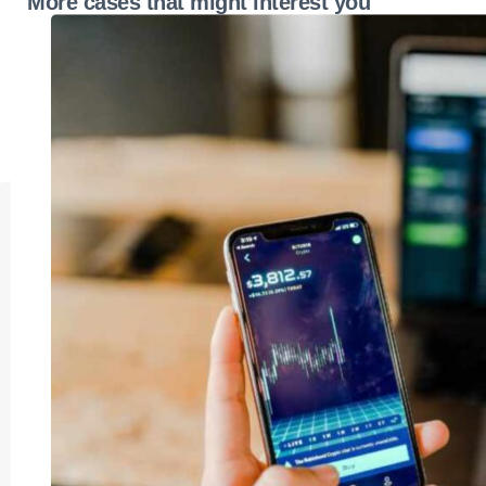
More cases that might interest you
operational blueprint to drive revenues and
market share.