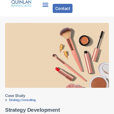
Contact
About Us
Case Study
Strategy Consulting
Strategy Development