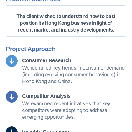
The client wished to understand how to best
position its Hong Kong business in light of
recent market and industry developments.
Project Approach
Consumer Research
We identified key trends in consumer demand
(including evolving consumer behaviours) in
Hong Kong and China.
Competitor Analysis
We examined recent initiatives that key
competitors were adopting to address
emerging opportunities.
Insights Generation