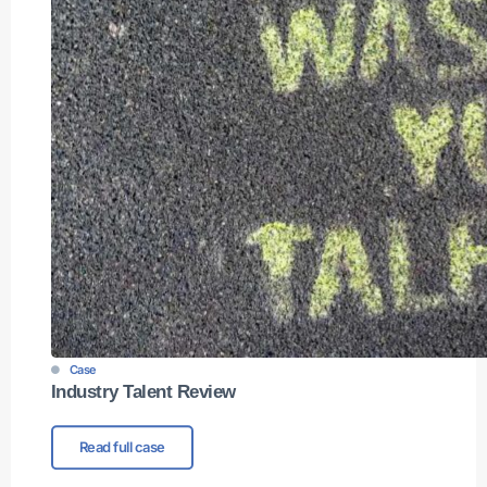
Case
Industry Talent Review
Read full case