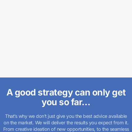
A good strategy can only get
you so far…
That’s why we don’t just give you the best advice available
on the market. We will deliver the results you expect from it.
From creative ideation of new opportunities, to the seamless