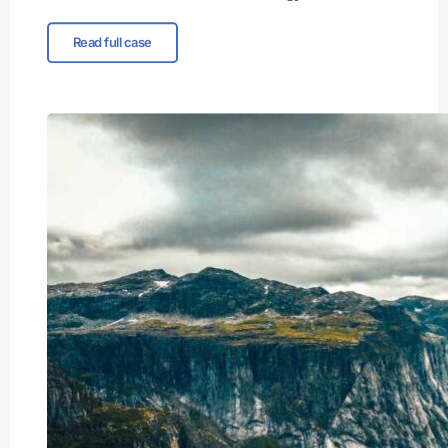
Read full case