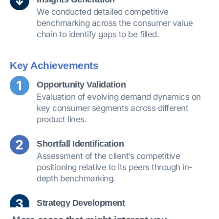
We conducted detailed competitive
benchmarking across the consumer value
chain to identify gaps to be filled.
Key Achievements
Opportunity Validation
Evaluation of evolving demand dynamics on
key consumer segments across different
product lines.
Shortfall Identification
Assessment of the client’s competitive
positioning relative to its peers through in-
depth benchmarking.
Strategy Development
Development of a 3-year strategic and