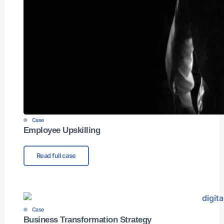
Case
Employee Upskilling
Read full case
Case
Business Transformation Strategy