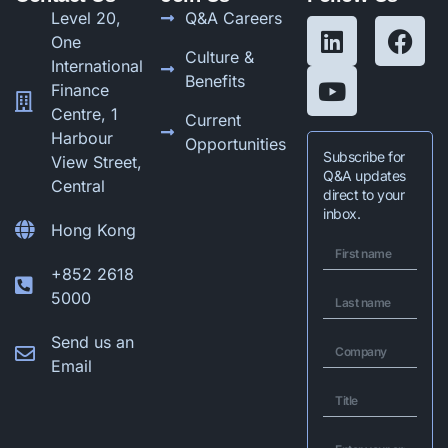
Level 20,
Q&A Careers
One
Culture &
International
Benefits
Finance
Centre, 1
Current
Harbour
Opportunities
Subscribe for
View Street,
Q&A updates
Central
direct to your
inbox.
Hong Kong
+852 2618
5000
Send us an
Email