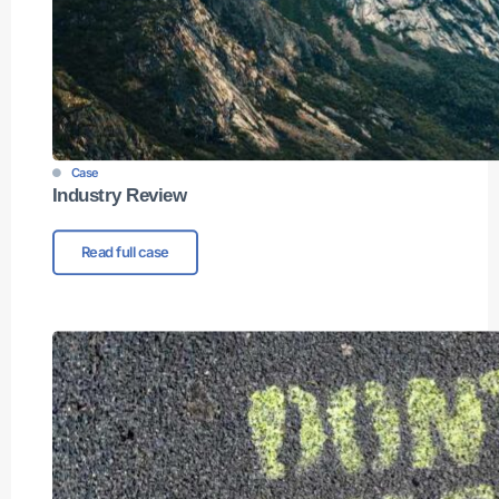
Case
Industry Review
Read full case