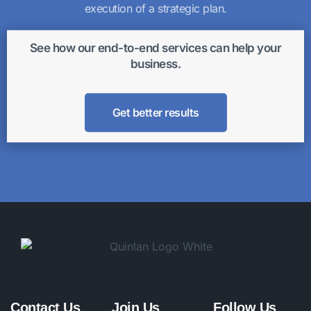
execution of a strategic plan.
See how our end-to-end services can help your
business.
Get better results
Contact Us
Join Us
Follow Us