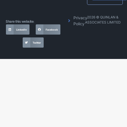
Alternative:
2026 © QUINLAN &
Privacy
Share this website:
ASSOCIATES LIMITED
Policy
LinkedIn
Facebook
Twitter