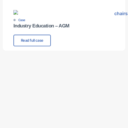
Case
Industry Education – AGM
Read full case