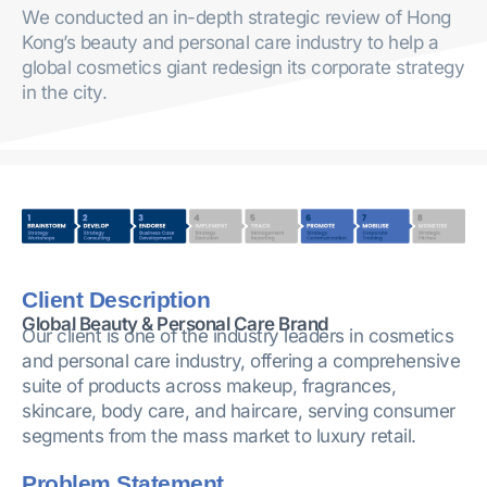
We conducted an in-depth strategic review of Hong
Kong’s beauty and personal care industry to help a
global cosmetics giant redesign its corporate strategy
in the city.
Client Description
Global Beauty & Personal Care Brand
Our client is one of the industry leaders in cosmetics
and personal care industry, offering a comprehensive
suite of products across makeup, fragrances,
skincare, body care, and haircare, serving consumer
segments from the mass market to luxury retail.
Problem Statement