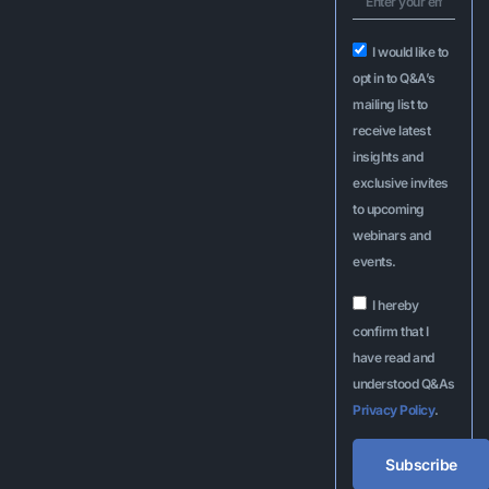
I would like to
opt in to Q&A’s
mailing list to
receive latest
insights and
exclusive invites
to upcoming
webinars and
events.
I hereby
confirm that I
have read and
understood Q&As
Privacy Policy
.
Subscribe