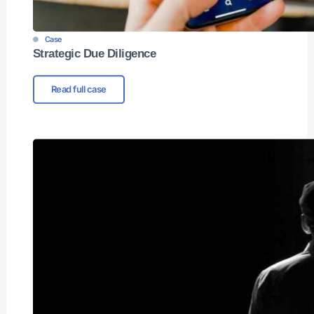
Case
Strategic Due Diligence
Read full case