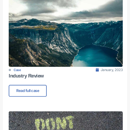
January, 2023
Case
Industry Review
Read full case