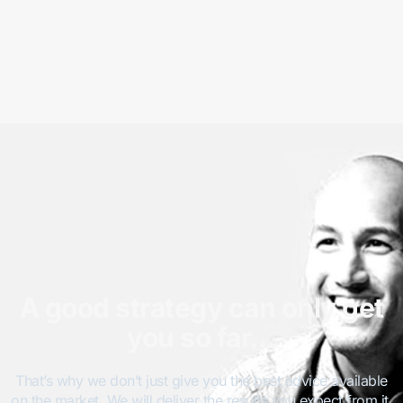
A good strategy can only get
you so far…
That’s why we don’t just give you the best advice available
on the market. We will deliver the results you expect from it.