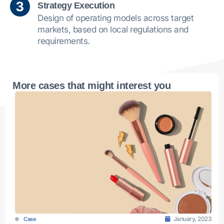
Strategy Execution
Design of operating models across target
markets, based on local regulations and
requirements.
More cases that might interest you
January, 2023
Case