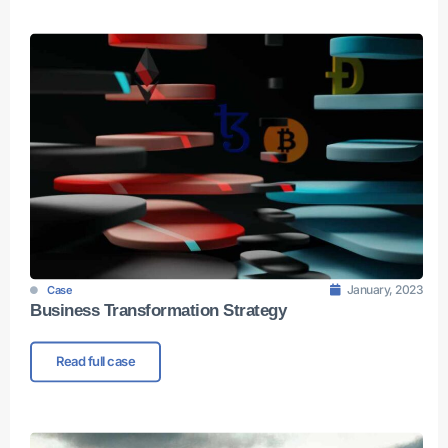
January, 2023
Case
Business Transformation Strategy
Read full case