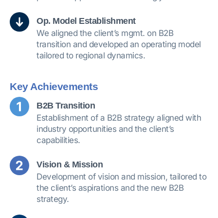
Op. Model Establishment
We aligned the client’s mgmt. on B2B
transition and developed an operating model
tailored to regional dynamics.
Key Achievements
B2B Transition
Establishment of a B2B strategy aligned with
industry opportunities and the client’s
capabilities.
Vision & Mission
Development of vision and mission, tailored to
the client’s aspirations and the new B2B
strategy.