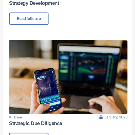
Strategy Development
Read full case
January, 2023
Case
Strategic Due Diligence