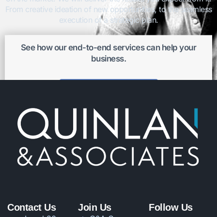
From creative ideation of new opportunities, to the seamless
execution of a strategic plan.
See how our end-to-end services can help your
business.
Get better results
Contact Us
Join Us
Follow Us