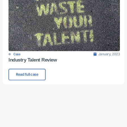
January, 2023
Case
Industry Talent Review
Read full case