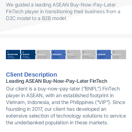
We guided a leading ASEAN Buy-Now-Pay-Later
FinTech player in transitioning their business from a
D2C model to a B2B model.
Client Description
Leading ASEAN Buy-Now-Pay-Later FinTech
Our client is a buy-now-pay-later (“BNPL”) FinTech
player in ASEAN, with an established footprint in
Vietnam, Indonesia, and the Philippines (“VIP”). Since
founding in 2017, our client has developed an
extensive selection of technology solutions to service
the underbanked population in these markets.