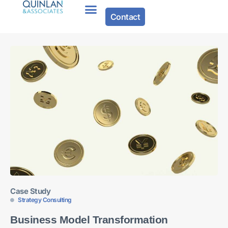
Contact
Case Study
Strategy Consulting
Business Model Transformation