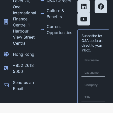
Level 20,
Q&A Careers
One
Culture &
International
Benefits
Finance
Centre, 1
Current
Harbour
Opportunities
Subscribe for
View Street,
Q&A updates
Central
direct to your
inbox.
Hong Kong
+852 2618
5000
Send us an
Email