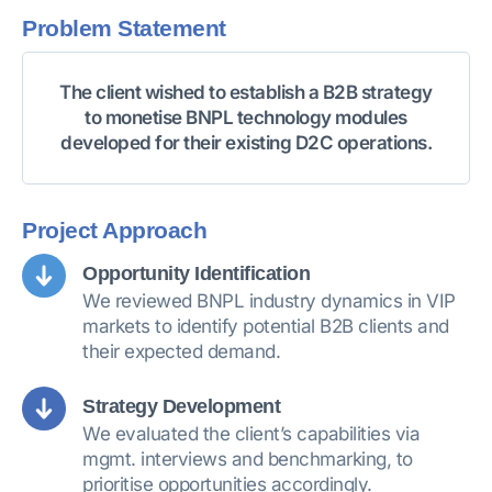
Problem Statement
The client wished to establish a B2B strategy
to monetise BNPL technology modules
developed for their existing D2C operations.
Project Approach
Opportunity Identification
We reviewed BNPL industry dynamics in VIP
markets to identify potential B2B clients and
their expected demand.
Strategy Development
We evaluated the client’s capabilities via
mgmt. interviews and benchmarking, to
prioritise opportunities accordingly.