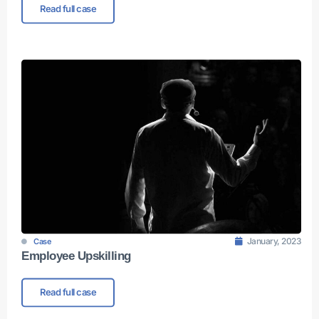
Read full case
January, 2023
Case
Employee Upskilling
Read full case