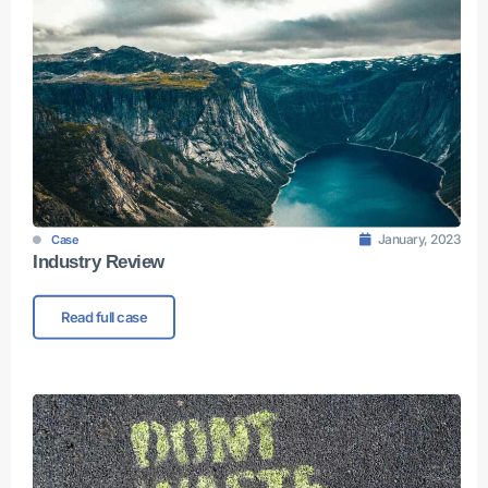
January, 2023
Case
Industry Review
Read full case