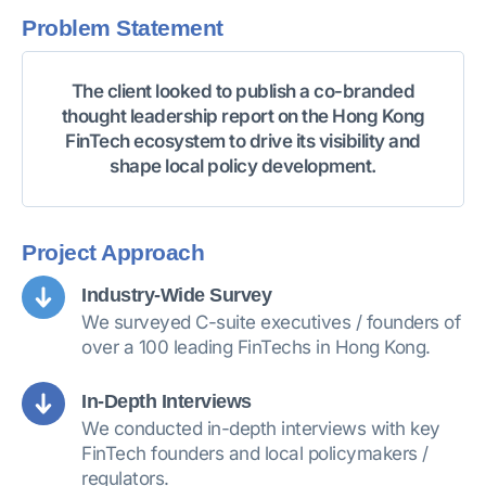
Problem Statement
The client looked to publish a co-branded
thought leadership report on the Hong Kong
FinTech ecosystem to drive its visibility and
shape local policy development.
Project Approach
Industry-Wide Survey
We surveyed C-suite executives / founders of
over a 100 leading FinTechs in Hong Kong.
In-Depth Interviews
We conducted in-depth interviews with key
FinTech founders and local policymakers /
regulators.