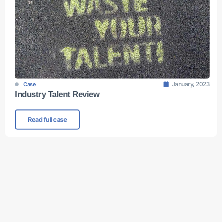
January, 2023
Case
Industry Talent Review
Read full case