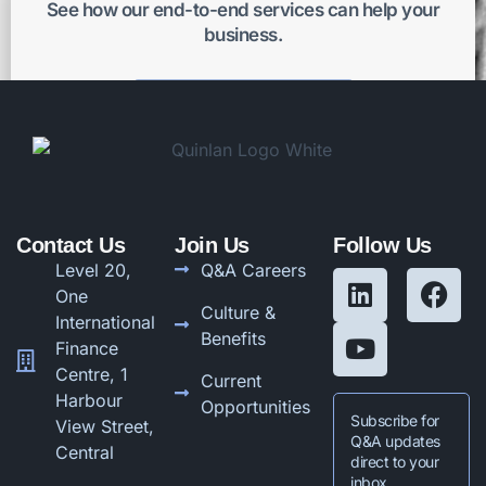
See how our end-to-end services can help your
business.
Get better results
Contact Us
Join Us
Follow Us
Level 20,
Q&A Careers
One
Culture &
International
Benefits
Finance
Centre, 1
Current
Harbour
Opportunities
Subscribe for
View Street,
Q&A updates
Central
direct to your
inbox.