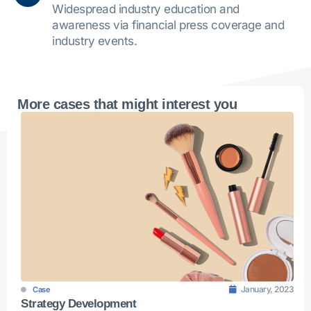
Widespread industry education and
awareness via financial press coverage and
industry events.
More cases that might interest you
January, 2023
Case
Strategy Development