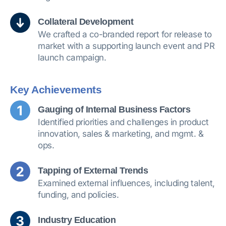
Collateral Development
We crafted a co-branded report for release to
market with a supporting launch event and PR
launch campaign.
Key Achievements
Gauging of Internal Business Factors
Identified priorities and challenges in product
innovation, sales & marketing, and mgmt. &
ops.
Tapping of External Trends
Examined external influences, including talent,
funding, and policies.
Industry Education