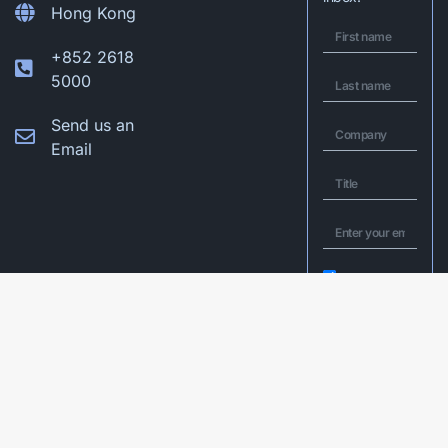
Hong Kong
+852 2618
5000
Send us an
Email
I would like to
opt in to Q&A’s
mailing list to
receive latest
insights and
exclusive invites
to upcoming
webinars and