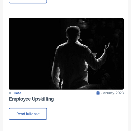
January, 2023
Case
Employee Upskilling
Read full case