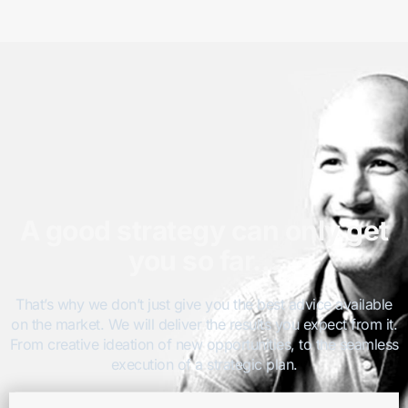
A good strategy can only get
you so far…
That’s why we don’t just give you the best advice available
on the market. We will deliver the results you expect from it.
From creative ideation of new opportunities, to the seamless
execution of a strategic plan.