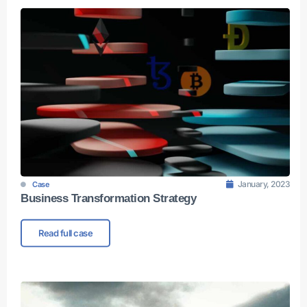
January, 2023
Case
Business Transformation Strategy
Read full case