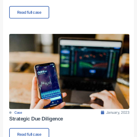
Read full case
January, 2023
Case
Strategic Due Diligence
Read full case