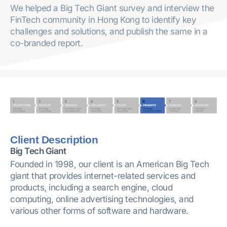
We helped a Big Tech Giant survey and interview the
FinTech community in Hong Kong to identify key
challenges and solutions, and publish the same in a
co-branded report.
Client Description
Big Tech Giant
Founded in 1998, our client is an American Big Tech
giant that provides internet-related services and
products, including a search engine, cloud
computing, online advertising technologies, and
various other forms of software and hardware.