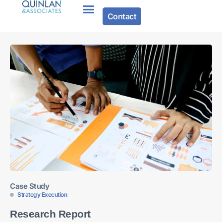
Contact
Case Study
Strategy Execution
Research Report