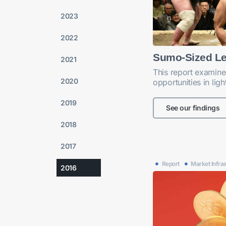
2023
2022
Sumo-Sized L
2021
This report examine
2020
opportunities in lig
2019
See our findings
2018
2017
Report
Market Infra
2016