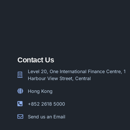
Contact Us
Level 20, One International Finance Centre, 1
Harbour View Street, Central
Hong Kong
+852 2618 5000
Send us an Email