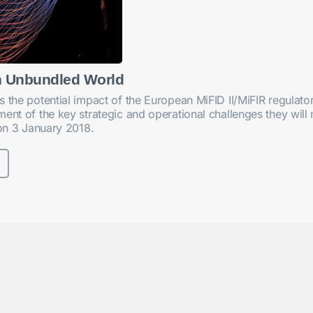
n Unbundled World
s the potential impact of the European MiFID II/MiFIR regula
ent of the key strategic and operational challenges they will 
 on 3 January 2018.