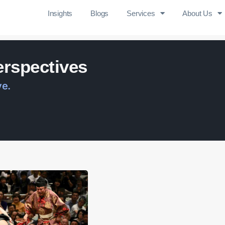
Insights
Blogs
Services
About Us
erspectives
ve.