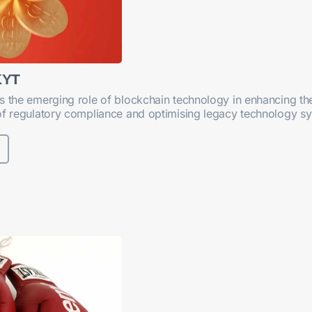
KYT
s the emerging role of blockchain technology in enhancing th
of regulatory compliance and optimising legacy technology s