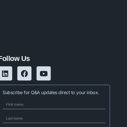
Follow Us
Subscribe for Q&A updates direct to your inbox.