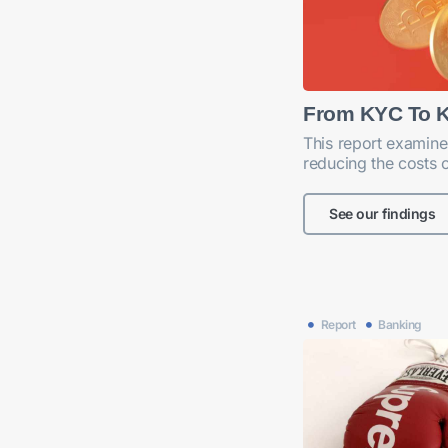
From KYC To 
This report examine
reducing the costs 
See our findings
Report
Banking