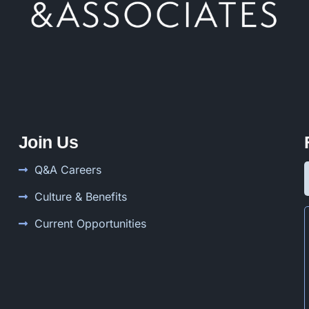
Join Us
Q&A Careers
Culture & Benefits
Current Opportunities