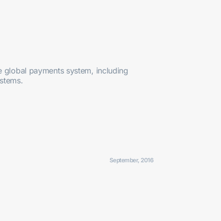
e global payments system, including
ystems.
September, 2016