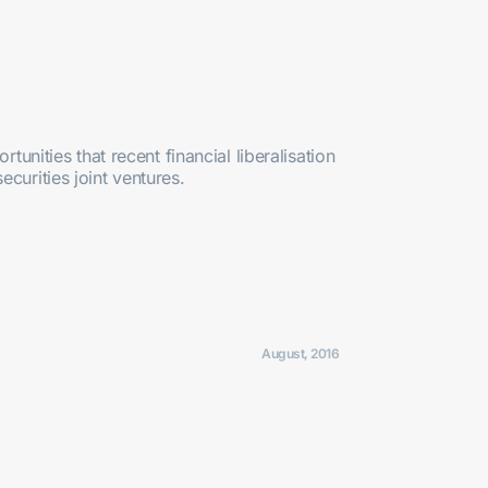
tunities that recent financial liberalisation
curities joint ventures.
August, 2016