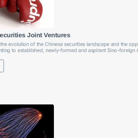
ecurities Joint Ventures
 the evolution of the Chinese securities landscape and the oppor
ting to established, newly-formed and aspirant Sino-foreign se