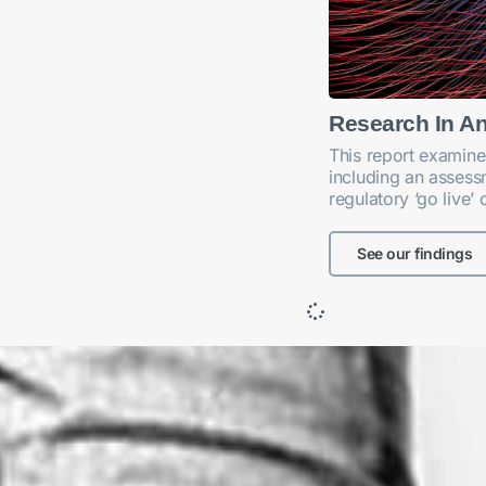
Research In A
This report examine
including an assessm
regulatory ‘go live’
See our findings