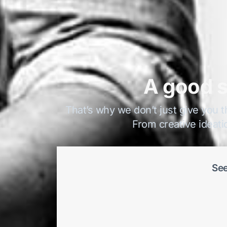
A good s
That’s why we don’t just give you t
From creative ideati
See