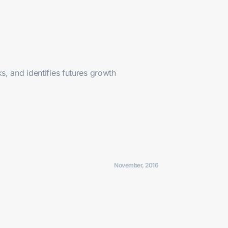
, and identifies futures growth
November, 2016