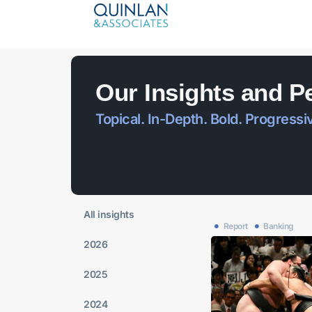
Our Insights and P
Topical. In-Depth. Bold. Progressi
All insights
Report
Banking
2026
2025
2024