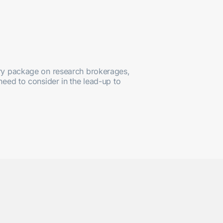
tory package on research brokerages,
need to consider in the lead-up to