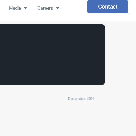
Contact
Media
Careers
December, 2016