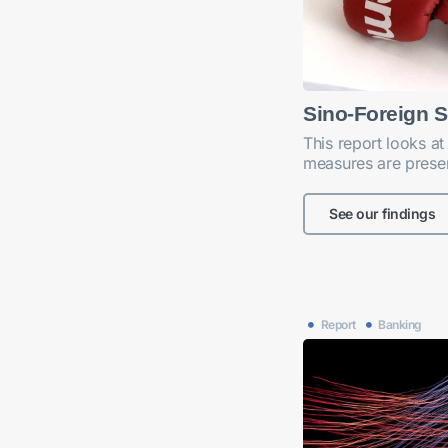
Sino-Foreign S
This report looks at
measures are presen
See our findings
Report
Banking