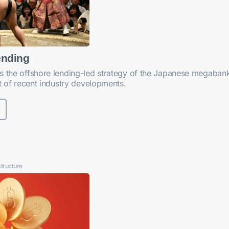
ending
s the offshore lending-led strategy of the Japanese megabanks
ht of recent industry developments.
structure