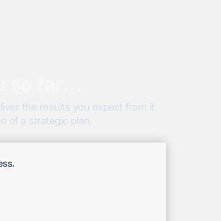
u so far…
iver the results you expect from it.
 of a strategic plan.
ess.