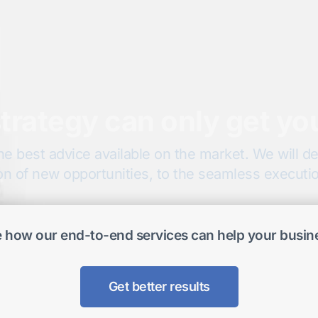
trategy can only get yo
he best advice available on the market. We will del
on of new opportunities, to the seamless execution
 how our end-to-end services can help your busin
Get better results