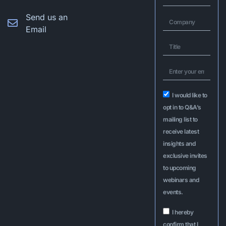
Send us an
Email
I would like to
opt in to Q&A’s
mailing list to
receive latest
insights and
exclusive invites
to upcoming
webinars and
events.
I hereby
confirm that I