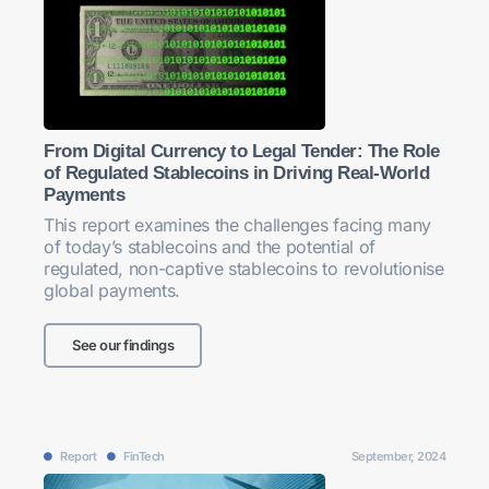
From Digital Currency to Legal Tender: The Role
of Regulated Stablecoins in Driving Real-World
Payments
This report examines the challenges facing many
of today’s stablecoins and the potential of
regulated, non-captive stablecoins to revolutionise
global payments.
See our findings
Report
FinTech
September, 2024