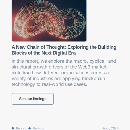
A New Chain of Thought: Exploring the Building
Blocks of the Next Digital Era
In this report, we explore the macro, cyclical, and
structural growth drivers of the Web3 market,
including how different organisations across a
variety of industries are applying blockchain
technology to real-world use cases.
See our findings
Report
Banking
April, 2024