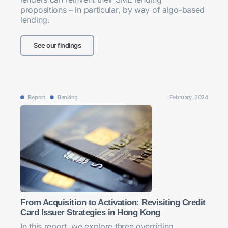
propositions – in particular, by way of algo-based
lending.
See our findings
Report
Banking
February, 2024
From Acquisition to Activation: Revisiting Credit
Card Issuer Strategies in Hong Kong
In this report, we explore three overriding