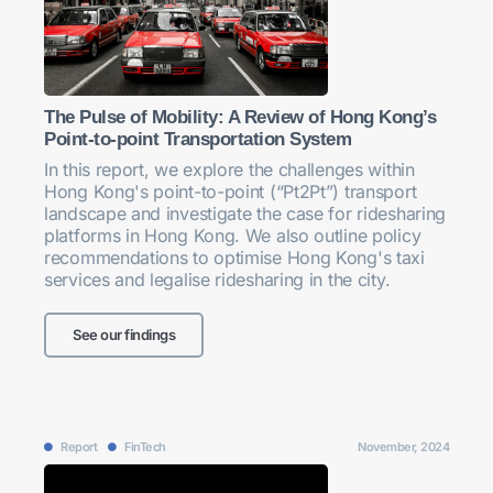
The Pulse of Mobility: A Review of Hong Kong’s
Point-to-point Transportation System
In this report, we explore the challenges within
Hong Kong's point-to-point (“Pt2Pt”) transport
landscape and investigate the case for ridesharing
platforms in Hong Kong. We also outline policy
recommendations to optimise Hong Kong's taxi
services and legalise ridesharing in the city.
See our findings
Report
FinTech
November, 2024