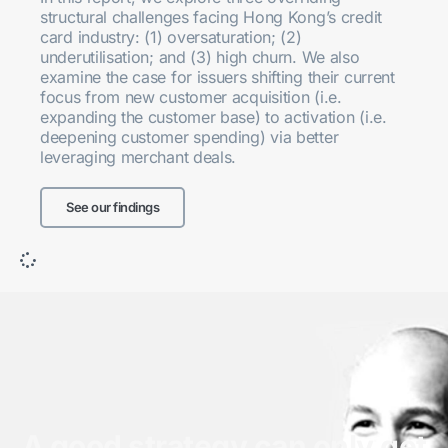
structural challenges facing Hong Kong’s credit
card industry: (1) oversaturation; (2)
underutilisation; and (3) high churn. We also
examine the case for issuers shifting their current
focus from new customer acquisition (i.e.
expanding the customer base) to activation (i.e.
deepening customer spending) via better
leveraging merchant deals.
See our findings
A good strategy can only get