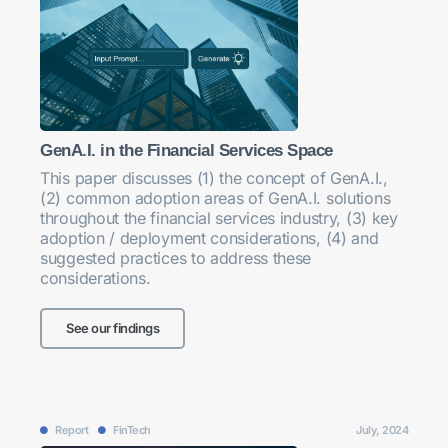
GenA.I. in the Financial Services Space
This paper discusses (1) the concept of GenA.I.,
(2) common adoption areas of GenA.I. solutions
throughout the financial services industry, (3) key
adoption / deployment considerations, (4) and
suggested practices to address these
considerations.
See our findings
Report
FinTech
July, 2024