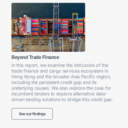
Beyond Trade Finance
In this report, we examine the intricacies of the
trade finance and cargo services ecosystem in
Hong Kong and the broader Asia Pacific region,
including the persistent credit gap and its
underlying causes. We also explore the case for
incumbent lenders to explore alternative data-
driven lending solutions to bridge this credit gap.
See our findings