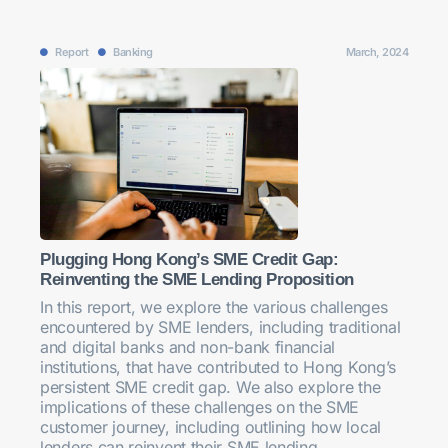
Report
Banking
March, 2024
Plugging Hong Kong’s SME Credit Gap:
Reinventing the SME Lending Proposition
In this report, we explore the various challenges
encountered by SME lenders, including traditional
and digital banks and non-bank financial
institutions, that have contributed to Hong Kong’s
persistent SME credit gap. We also explore the
implications of these challenges on the SME
customer journey, including outlining how local
lenders can reinvent their SME lending