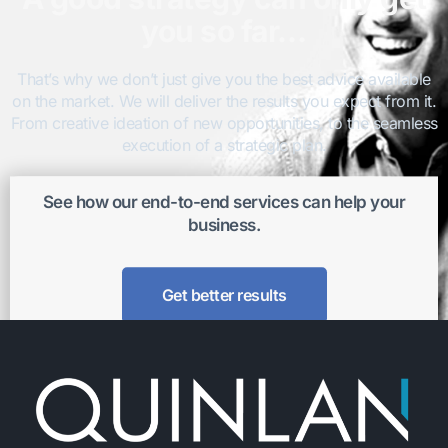
you so far…
That’s why we don’t just give you the best advice available
on the market. We will deliver the results you expect from it.
From creative ideation of new opportunities, to the seamless
execution of a strategic plan.
See how our end-to-end services can help your
business.
Get better results