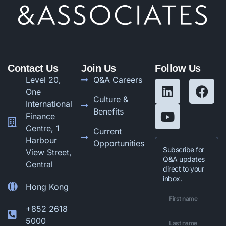
Contact Us
Join Us
Follow Us
Level 20,
Q&A Careers
One
Culture &
International
Benefits
Finance
Centre, 1
Current
Harbour
Opportunities
Subscribe for
View Street,
Q&A updates
Central
direct to your
inbox.
Hong Kong
+852 2618
5000