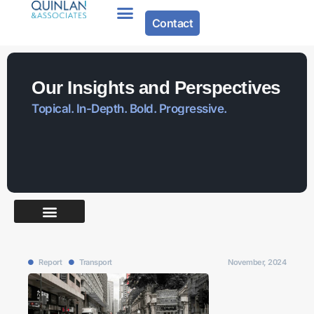
Contact
Our Insights and Perspectives
Topical. In-Depth. Bold. Progressive.
Report
Transport
November, 2024