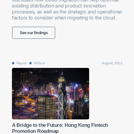
existing distribution and product innovation
processes, as well as the strategic and operational
factors to consider when migrating to the cloud.
See our findings
Report
FinTech
August, 2023
A Bridge to the Future: Hong Kong Fintech
Promotion Roadmap