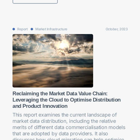
Report
Market Infrastructure
October, 2023
Reclaiming the Market Data Value Chain:
Leveraging the Cloud to Optimise Distribution
and Product Innovation
This report examines the current landscape of
market data distribution, including the relative
merits of different data commercialisation models
that are adopted by data providers. It also
discusses how cloud migration can help optimise