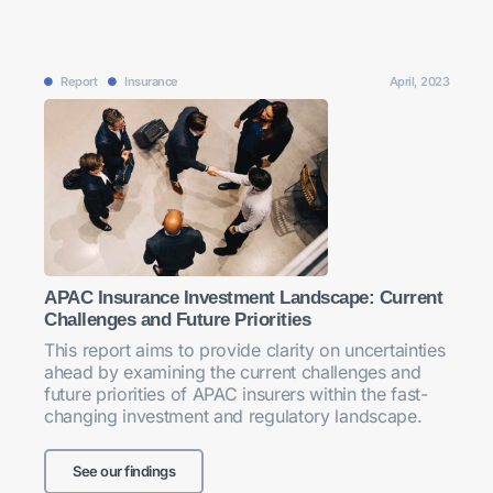
Report
Insurance
April, 2023
APAC Insurance Investment Landscape: Current
Challenges and Future Priorities
This report aims to provide clarity on uncertainties
ahead by examining the current challenges and
future priorities of APAC insurers within the fast-
changing investment and regulatory landscape.
See our findings