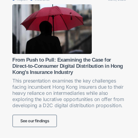
From Push to Pull: Examining the Case for
Direct-to-Consumer Digital Distribution in Hong
Kong’s Insurance Industry
This presentation examines the key challenges
facing incumbent Hong Kong insurers due to their
heavy reliance on intermediaries while also
exploring the lucrative opportunities on offer from
developing a D2C digital distribution proposition.
See our findings