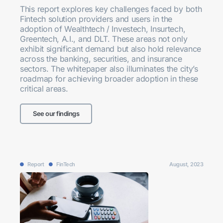
This report explores key challenges faced by both
Fintech solution providers and users in the
adoption of Wealthtech / Investech, Insurtech,
Greentech, A.I., and DLT. These areas not only
exhibit significant demand but also hold relevance
across the banking, securities, and insurance
sectors. The whitepaper also illuminates the city’s
roadmap for achieving broader adoption in these
critical areas.
See our findings
Report
FinTech
August, 2023