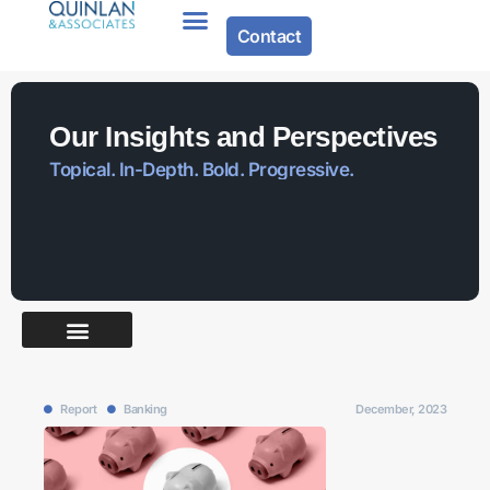
Contact
Our Insights and Perspectives
Topical. In-Depth. Bold. Progressive.
Report
Banking
December, 2023