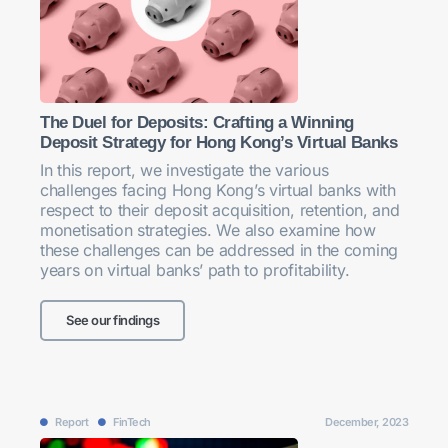
The Duel for Deposits: Crafting a Winning
Deposit Strategy for Hong Kong’s Virtual Banks
In this report, we investigate the various
challenges facing Hong Kong’s virtual banks with
respect to their deposit acquisition, retention, and
monetisation strategies. We also examine how
these challenges can be addressed in the coming
years on virtual banks’ path to profitability.
See our findings
Report
FinTech
December, 2023