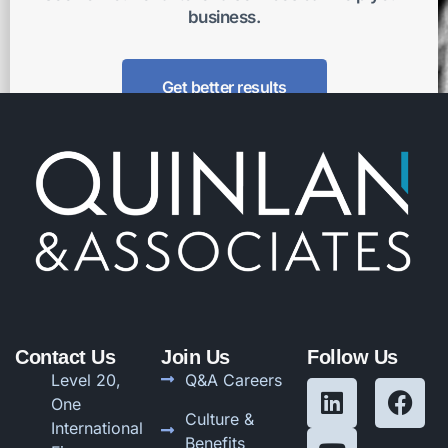
business.
Get better results
Contact Us
Join Us
Follow Us
Level 20,
Q&A Careers
One
Culture &
International
Benefits