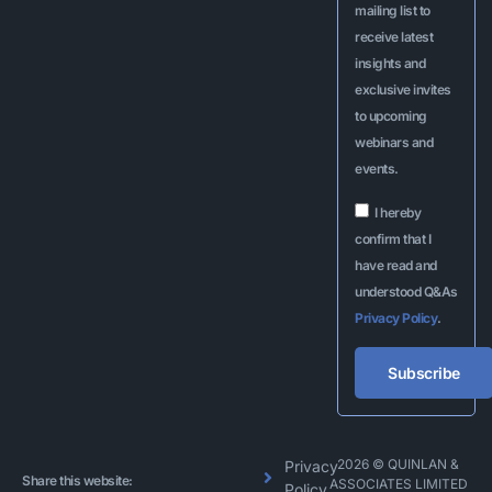
mailing list to
receive latest
insights and
exclusive invites
to upcoming
webinars and
events.
I hereby
confirm that I
have read and
understood Q&As
Privacy Policy
.
Subscribe
Alternative:
2026 © QUINLAN &
Privacy
Share this website:
ASSOCIATES LIMITED
Policy