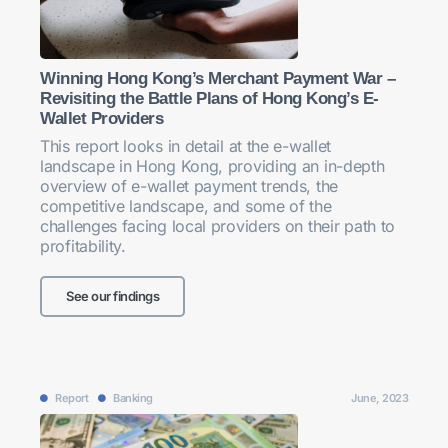
Winning Hong Kong’s Merchant Payment War –
Revisiting the Battle Plans of Hong Kong’s E-
Wallet Providers
This report looks in detail at the e-wallet
landscape in Hong Kong, providing an in-depth
overview of e-wallet payment trends, the
competitive landscape, and some of the
challenges facing local providers on their path to
profitability.
See our findings
Report
Banking
June, 2023