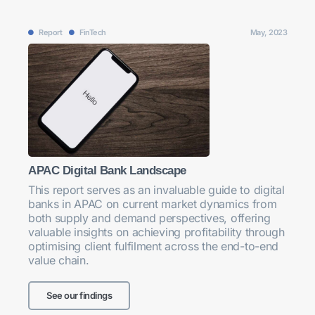
Report
FinTech
May, 2023
APAC Digital Bank Landscape
This report serves as an invaluable guide to digital
banks in APAC on current market dynamics from
both supply and demand perspectives, offering
valuable insights on achieving profitability through
optimising client fulfilment across the end-to-end
value chain.
See our findings