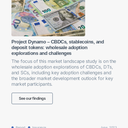
Project Dynamo – CBDCs, stablecoins, and
deposit tokens: wholesale adoption
explorations and challenges
The focus of this market landscape study is on the
wholesale adoption explorations of CBDCs, DTs,
and SCs, including key adoption challenges and
the broader market development outlook for key
market participants.
See our findings
Report
Insurance
June, 2023