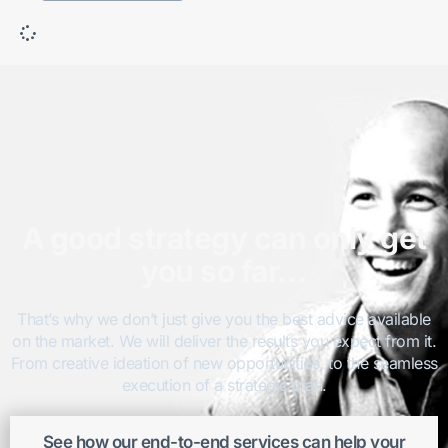
A good strategy can only get
you so far…
That’s why we don’t just give you the best advice available
on the market. We will deliver the results you expect from it.
From creative ideation of new opportunities, to the seamless
execution of a strategic plan.
See how our end-to-end services can help your