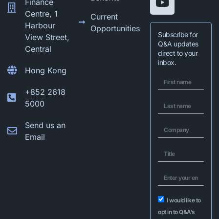
Finance
Centre, 1
Current
Harbour
Opportunities
Subscribe for
View Street,
Q&A updates
Central
direct to your
inbox.
Hong Kong
+852 2618
5000
Send us an
Email
I would like to
opt in to Q&A’s