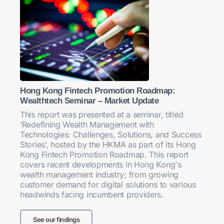
Hong Kong Fintech Promotion Roadmap:
Wealthtech Seminar – Market Update
This report was presented at a seminar, titled
‘Redefining Wealth Management with
Technologies: Challenges, Solutions, and Success
Stories’, hosted by the HKMA as part of its Hong
Kong Fintech Promotion Roadmap. This report
covers recent developments in Hong Kong's
wealth management industry; from growing
customer demand for digital solutions to various
headwinds facing incumbent providers.
See our findings