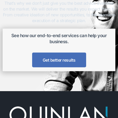
That’s why we don’t just give you the best advice available
on the market. We will deliver the results you expect from it.
From creative ideation of new opportunities, to the seamless
execution of a strategic plan.
See how our end-to-end services can help your
business.
Get better results