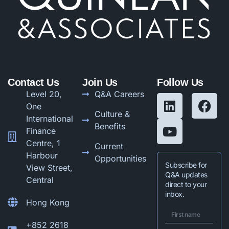
Contact Us
Join Us
Follow Us
Level 20,
Q&A Careers
One
Culture &
International
Benefits
Finance
Centre, 1
Current
Harbour
Opportunities
Subscribe for
View Street,
Q&A updates
Central
direct to your
inbox.
Hong Kong
+852 2618