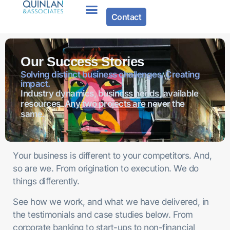
Contact
Our Success Stories
Solving distinct business challenges. Creating
impact.
Industry dynamics, business needs, available
resources. Any two projects are never the
same.
Your business is different to your competitors. And,
so are we. From origination to execution. We do
things differently.
See how we work, and what we have delivered, in
the testimonials and case studies below. From
corporate banking to start-ups to non-financial