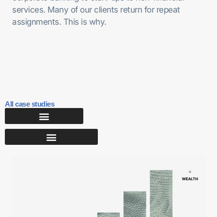
services. Many of our clients return for repeat
assignments. This is why.
All case studies