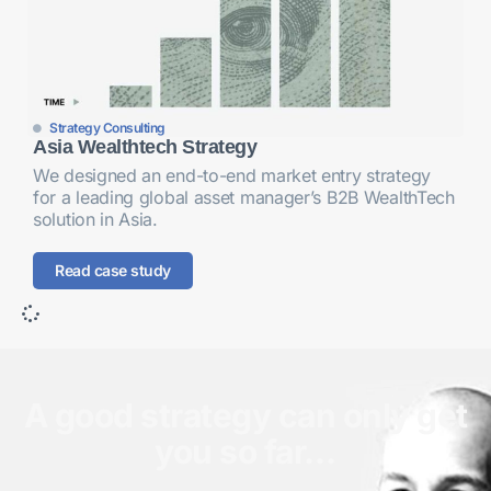
Strategy Consulting
Asia Wealthtech Strategy
We designed an end-to-end market entry strategy
for a leading global asset manager’s B2B WealthTech
solution in Asia.
Read case study
A good strategy can only get
you so far…