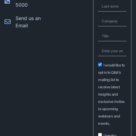
5000
Send us an
Email
I would like to
opt in to Q&A’s
mailing list to
receive latest
insights and
exclusive invites
to upcoming
webinars and
events.
I hereby