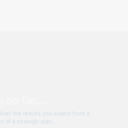
u so far…
iver the results you expect from it.
 of a strategic plan.