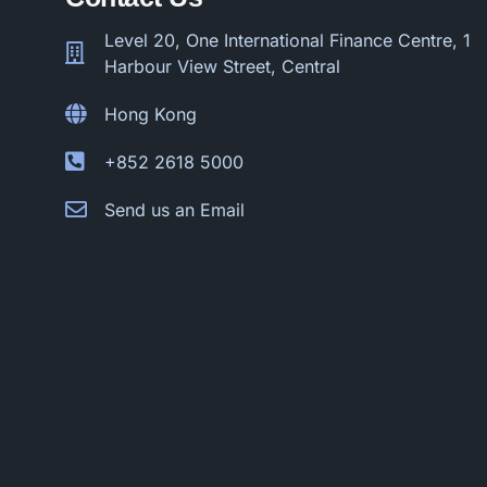
Level 20, One International Finance Centre, 1
Harbour View Street, Central
Hong Kong
+852 2618 5000
Send us an Email