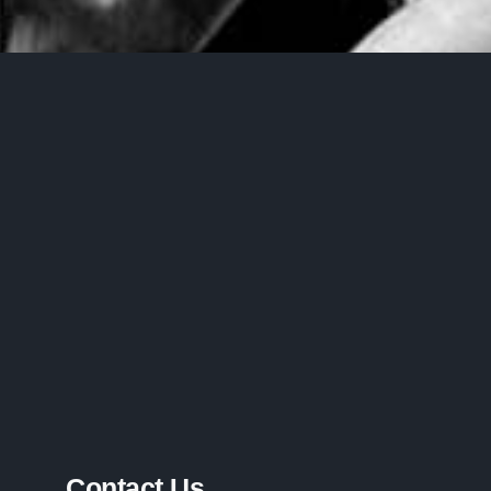
Contact Us