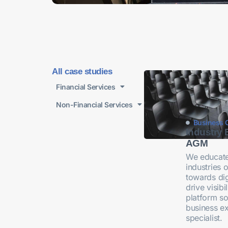
All case studies
Financial Services
Non-Financial Services
Business 
Industry 
AGM
We educate
industries o
towards dig
drive visib
platform so
business e
specialist.