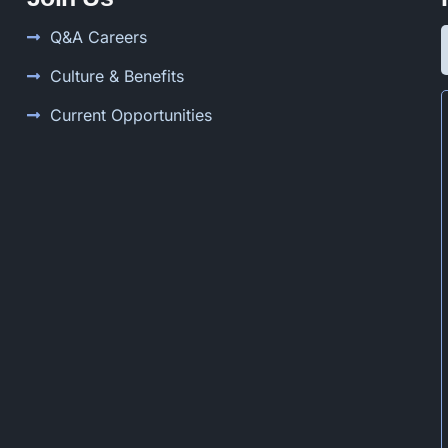
Q&A Careers
Culture & Benefits
Current Opportunities