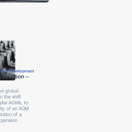
Case Development
Education –
d global
n the shift
ital AGMs, to
ility of an AGM
lution of a
xpansion