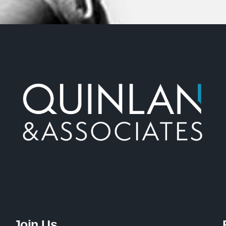
Join Us