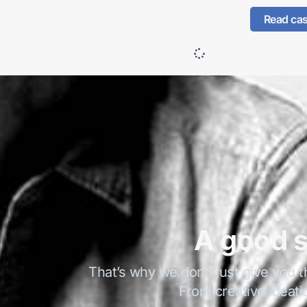
Read ca
A good s
That’s why we don’t just give you t
From creative ideati