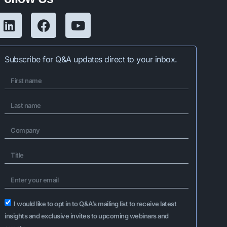
Subscribe for Q&A updates direct to your inbox.
I would like to opt in to Q&A’s mailing list to receive latest
insights and exclusive invites to upcoming webinars and