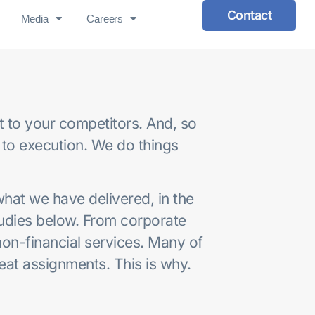
Contact
Media
Careers
nt to your competitors. And, so
 to execution. We do things
at we have delivered, in the
tudies below. From corporate
non-financial services. Many of
peat assignments. This is why.