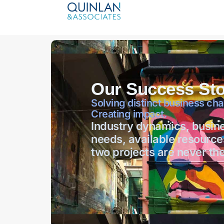
Our Success Sto
Solving distinct business cha
Creating impact.
Industry dynamics, busin
needs, available resource
two projects are never th