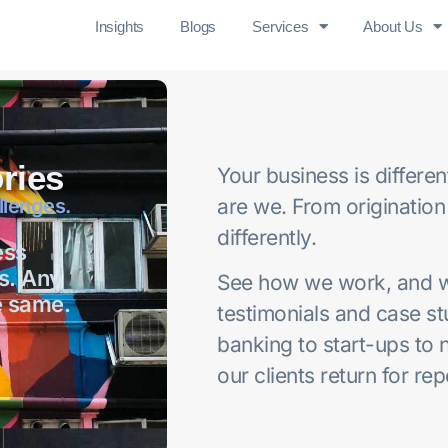
Insights
Blogs
Services
About Us
ries
Your business is differe
llenges.
are we. From origination
differently.
ess
s. Any
See how we work, and wh
e same.
testimonials and case s
banking to start-ups to 
our clients return for re