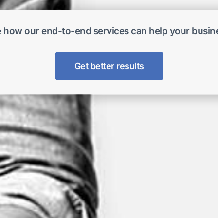
 how our end-to-end services can help your busin
Get better results