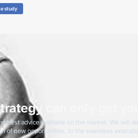
se study
trategy can only get yo
he best advice available on the market. We will del
on of new opportunities, to the seamless execution